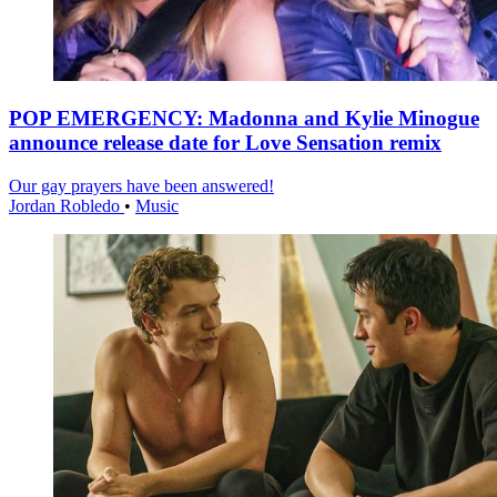
POP EMERGENCY: Madonna and Kylie Minogue
announce release date for Love Sensation remix
Our gay prayers have been answered!
Jordan Robledo
•
Music