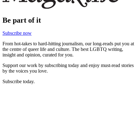
Be part of it
Subscribe now
From hot-takes to hard-hitting journalism, our long-reads put you at
the centre of queer life and culture. The best LGBTQ writing,
insight and opinion, curated for you.
Support our work by subscribing today and enjoy must-read stories
by the voices you love.
Subscribe today.