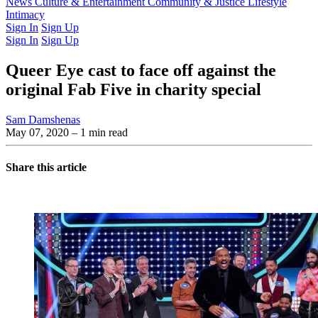
Latest Issue
News
Culture & Entertainment
Past Issues
From the Archive
Community & Justice
Lifestyle
Intimacy
Sign In
Sign Up
Sign In
Sign Up
Queer Eye cast to face off against the
original Fab Five in charity special
Sam Damshenas
May 07, 2020
– 1 min read
Share this article