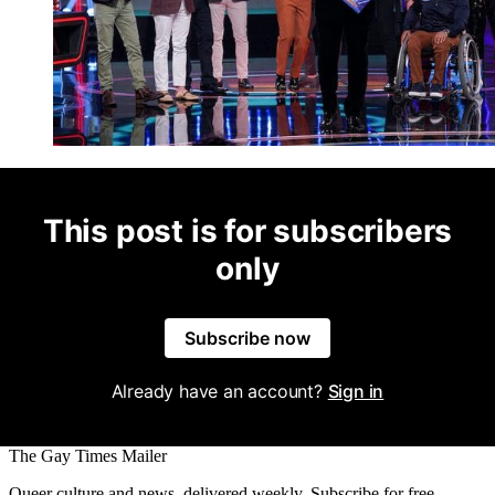
This post is for subscribers
only
Subscribe now
Already have an account?
Sign in
The Gay Times Mailer
Queer culture and news, delivered weekly. Subscribe for free.