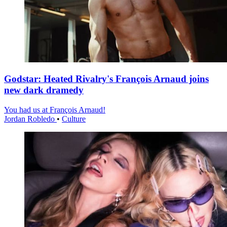
Godstar: Heated Rivalry's François Arnaud joins
new dark dramedy
You had us at François Arnaud!
Jordan Robledo
•
Culture