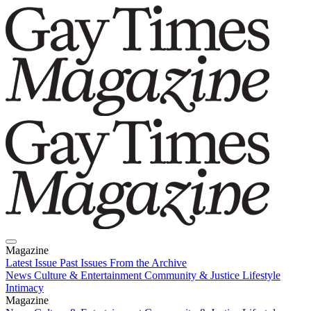
Magazine
Latest Issue
Past Issues
From the Archive
News
Culture & Entertainment
Community & Justice
Lifestyle
Intimacy
Magazine