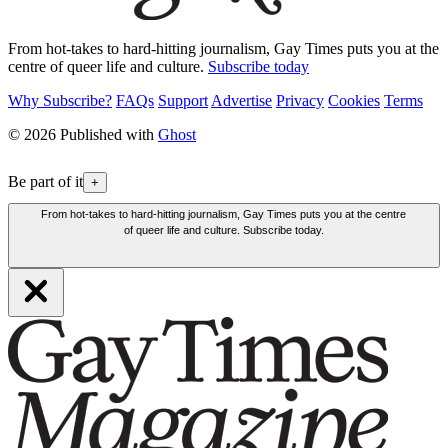
From hot-takes to hard-hitting journalism, Gay Times puts you at the
centre of queer life and culture.
Subscribe today
Why Subscribe?
FAQs
Support
Advertise
Privacy
Cookies
Terms
© 2026 Published with
Ghost
Be part of it
+
From hot-takes to hard-hitting journalism, Gay Times puts you at the centre
of queer life and culture. Subscribe today.