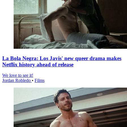
La Bola Negra: Los Javis' new queer drama makes
Netflix history ahead of release
We love to see it!
Jordan Robledo
•
Films