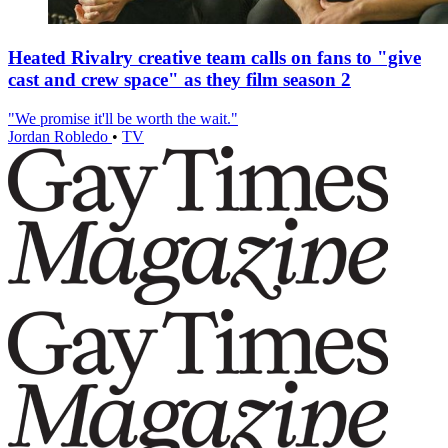
Heated Rivalry creative team calls on fans to "give
cast and crew space" as they film season 2
"We promise it'll be worth the wait."
Jordan Robledo
•
TV