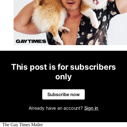
This post is for subscribers
only
Subscribe now
Already have an account?
Sign in
The Gay Times Mailer