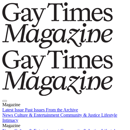
Magazine
Latest Issue
Past Issues
From the Archive
News
Culture & Entertainment
Community & Justice
Lifestyle
Intimacy
Magazine