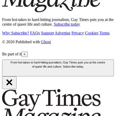
From hot-takes to hard-hitting journalism, Gay Times puts you at the
centre of queer life and culture.
Subscribe today
Why Subscribe?
FAQs
Support
Advertise
Privacy
Cookies
Terms
© 2026 Published with
Ghost
Be part of it
+
From hot-takes to hard-hitting journalism, Gay Times puts you at the centre
of queer life and culture. Subscribe today.