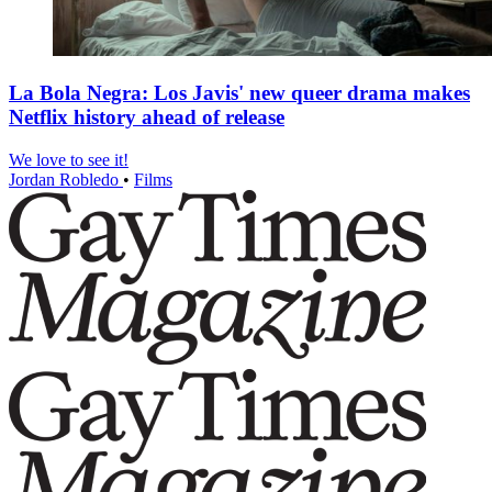
La Bola Negra: Los Javis' new queer drama makes
Netflix history ahead of release
We love to see it!
Jordan Robledo
•
Films