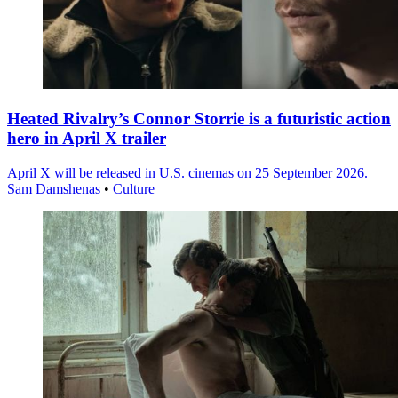
Heated Rivalry’s Connor Storrie is a futuristic action
hero in April X trailer
April X will be released in U.S. cinemas on 25 September 2026.
Sam Damshenas
•
Culture