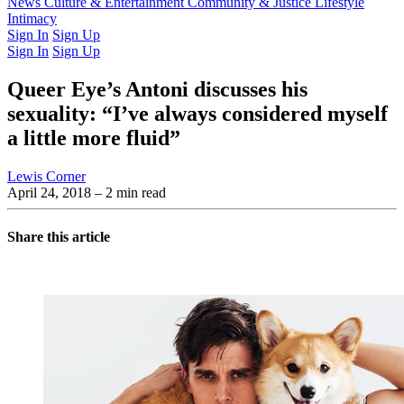
Latest Issue
News
Culture & Entertainment
Past Issues
From the Archive
Community & Justice
Lifestyle
Intimacy
Sign In
Sign Up
Sign In
Sign Up
Queer Eye’s Antoni discusses his
sexuality: “I’ve always considered myself
a little more fluid”
Lewis Corner
April 24, 2018
– 2 min read
Share this article