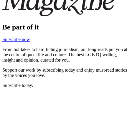
Be part of it
Subscribe now
From hot-takes to hard-hitting journalism, our long-reads put you at
the centre of queer life and culture. The best LGBTQ writing,
insight and opinion, curated for you.
Support our work by subscribing today and enjoy must-read stories
by the voices you love.
Subscribe today.