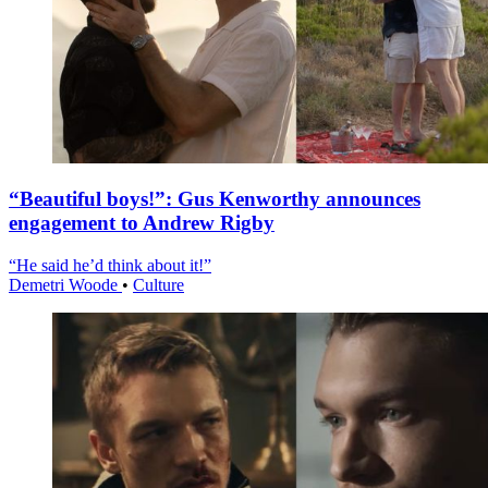
“Beautiful boys!”: Gus Kenworthy announces
engagement to Andrew Rigby
“He said he’d think about it!”
Demetri Woode
•
Culture