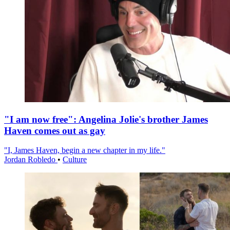
"I am now free": Angelina Jolie's brother James
Haven comes out as gay
"I, James Haven, begin a new chapter in my life."
Jordan Robledo
•
Culture