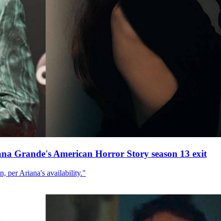
ana Grande's American Horror Story season 13 exit
, per Ariana's availability."