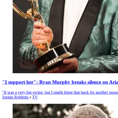
"I support her": Ryan Murphy breaks silence on Ari
"It was a very big swing, but I might bring that back for another season
Jordan Robledo
•
TV