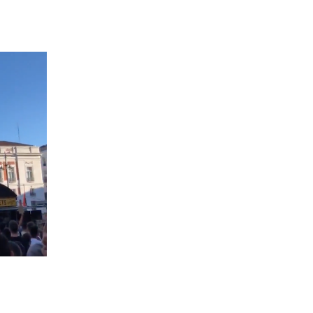
 going to want to read the rest of 