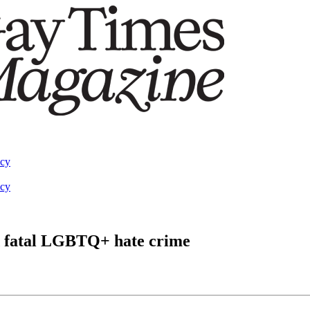
acy
acy
ed fatal LGBTQ+ hate crime