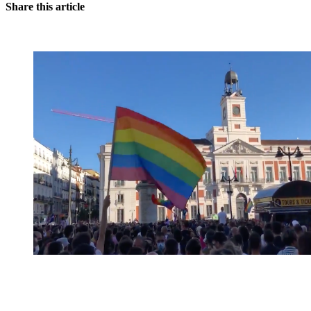
Share this article
You're