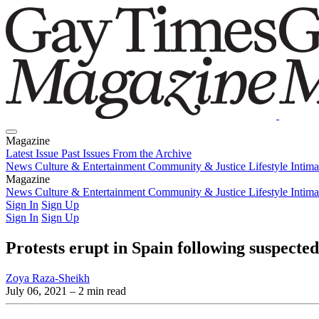
Magazine
Latest Issue
Past Issues
From the Archive
News
Culture & Entertainment
Community & Justice
Lifestyle
Intim
Magazine
Latest Issue
News
Culture & Entertainment
Past Issues
From the Archive
Community & Justice
Lifestyle
Intim
Sign In
Sign Up
Sign In
Sign Up
Protests erupt in Spain following suspect
Zoya Raza-Sheikh
July 06, 2021
– 2 min read