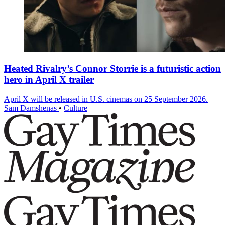
Heated Rivalry’s Connor Storrie is a futuristic action
hero in April X trailer
April X will be released in U.S. cinemas on 25 September 2026.
Sam Damshenas
•
Culture