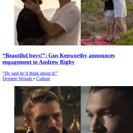
“Beautiful boys!”: Gus Kenworthy announces
engagement to Andrew Rigby
“He said he’d think about it!”
Demetri Woode
•
Culture