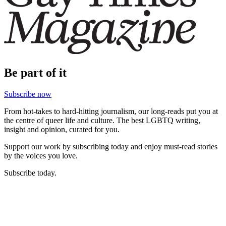
Be part of it
Subscribe now
From hot-takes to hard-hitting journalism, our long-reads put you at
the centre of queer life and culture. The best LGBTQ writing,
insight and opinion, curated for you.
Support our work by subscribing today and enjoy must-read stories
by the voices you love.
Subscribe today.