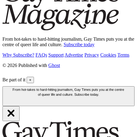
From hot-takes to hard-hitting journalism, Gay Times puts you at the
centre of queer life and culture.
Subscribe today
Why Subscribe?
FAQs
Support
Advertise
Privacy
Cookies
Terms
© 2026 Published with
Ghost
Be part of it
+
From hot-takes to hard-hitting journalism, Gay Times puts you at the centre
of queer life and culture. Subscribe today.