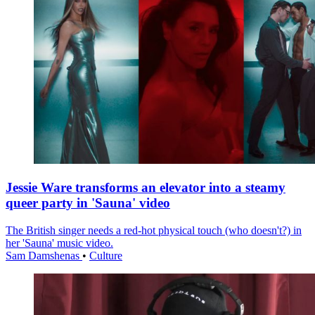
Jessie Ware transforms an elevator into a steamy
queer party in 'Sauna' video
The British singer needs a red-hot physical touch (who doesn't?) in
her 'Sauna' music video.
Sam Damshenas
•
Culture