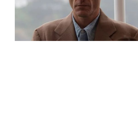
You're going to want to read the
rest of this...
For full access and to support the best LGBTQIA+
journalism
Subscribe now
Already have an account?
Sign in