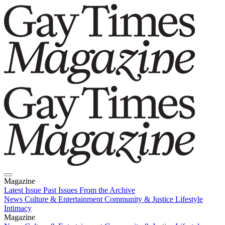
Magazine
Latest Issue
Past Issues
From the Archive
News
Culture & Entertainment
Community & Justice
Lifestyle
Intimacy
Magazine