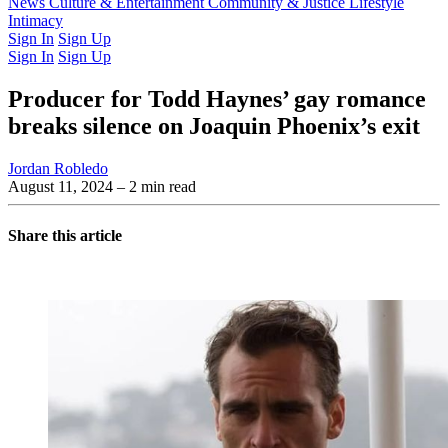
Latest Issue
News
Culture & Entertainment
Past Issues
From the Archive
Community & Justice
Lifestyle
Intimacy
Sign In
Sign Up
Sign In
Sign Up
Producer for Todd Haynes’ gay romance
breaks silence on Joaquin Phoenix’s exit
Jordan Robledo
August 11, 2024
– 2 min read
Share this article