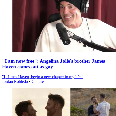
"I am now free": Angelina Jolie's brother James
Haven comes out as gay
"I, James Haven, begin a new chapter in my life."
Jordan Robledo
•
Culture