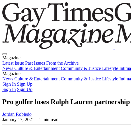
Magazine
Latest Issue
Past Issues
From the Archive
News
Culture & Entertainment
Community & Justice
Lifestyle
Intim
Magazine
Latest Issue
News
Culture & Entertainment
Past Issues
From the Archive
Community & Justice
Lifestyle
Intim
Sign In
Sign Up
Sign In
Sign Up
Pro golfer loses Ralph Lauren partnership
Jordan Robledo
January 17, 2021
– 1 min read