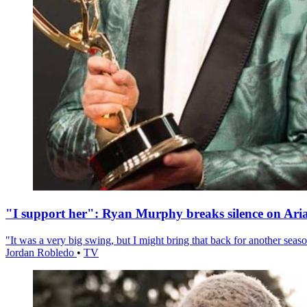
"I support her": Ryan Murphy breaks silence on Ari
"It was a very big swing, but I might bring that back for another season
Jordan Robledo
•
TV