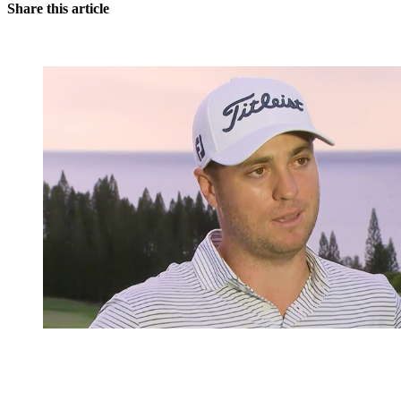
Share this article
You're