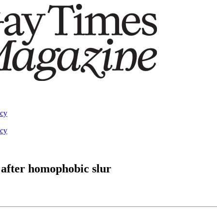
acy
acy
 after homophobic slur