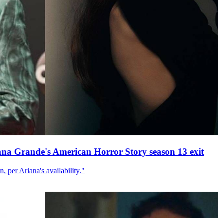
ana Grande's American Horror Story season 13 exit
, per Ariana's availability."