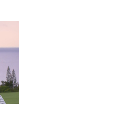
 going to want to read the rest of 