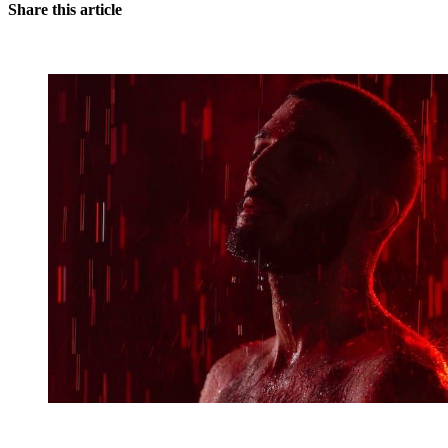
Share this article