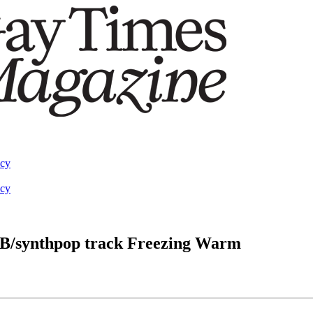
acy
acy
B/synthpop track Freezing Warm