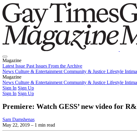
Magazine
Latest Issue
Past Issues
From the Archive
News
Culture & Entertainment
Community & Justice
Lifestyle
Intim
Magazine
Latest Issue
News
Culture & Entertainment
Past Issues
From the Archive
Community & Justice
Lifestyle
Intim
Sign In
Sign Up
Sign In
Sign Up
Premiere: Watch GESS’ new video for R&
Sam Damshenas
May 22, 2019
– 1 min read