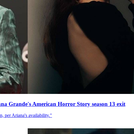
ana Grande's American Horror Story season 13 exit
, per Ariana's availability."