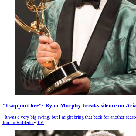
"I support her": Ryan Murphy breaks silence on Ari
"It was a very big swing, but I might bring that back for another season
Jordan Robledo
•
TV