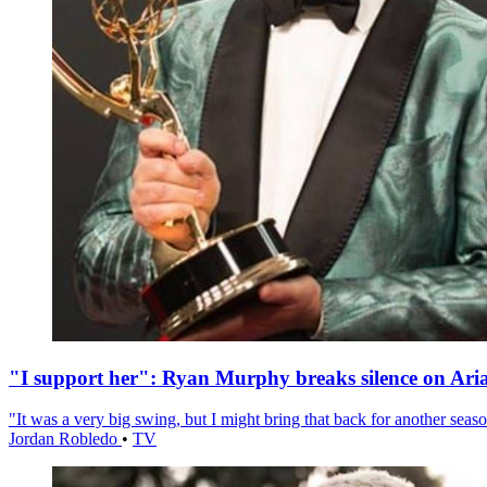
"I support her": Ryan Murphy breaks silence on Ari
"It was a very big swing, but I might bring that back for another season
Jordan Robledo
•
TV