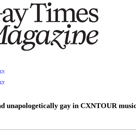
acy
acy
 and unapologetically gay in CXNTOUR music