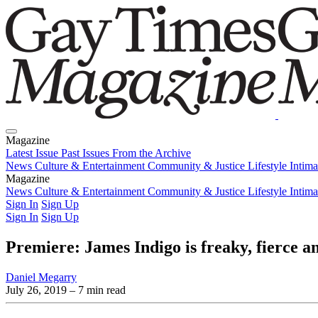
Magazine
Latest Issue
Past Issues
From the Archive
News
Culture & Entertainment
Community & Justice
Lifestyle
Intim
Magazine
Latest Issue
News
Culture & Entertainment
Past Issues
From the Archive
Community & Justice
Lifestyle
Intim
Sign In
Sign Up
Sign In
Sign Up
Premiere: James Indigo is freaky, fierce
Daniel Megarry
July 26, 2019
– 7 min read