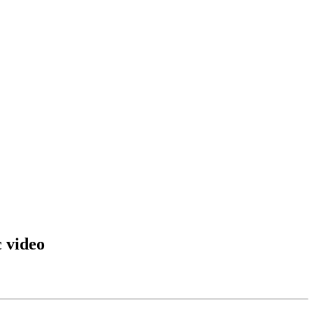
 video