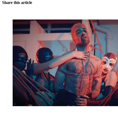
Share this article