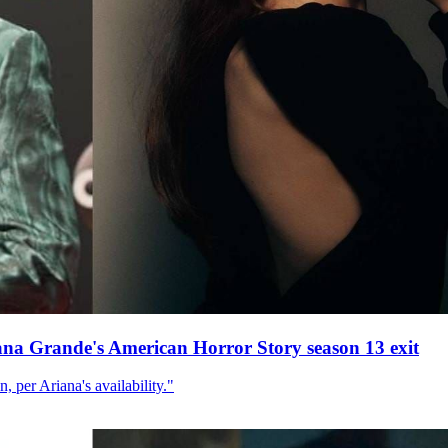
ana Grande's American Horror Story season 13 exit
, per Ariana's availability."