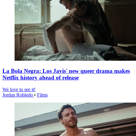
La Bola Negra: Los Javis' new queer drama makes
Netflix history ahead of release
We love to see it!
Jordan Robledo
•
Films