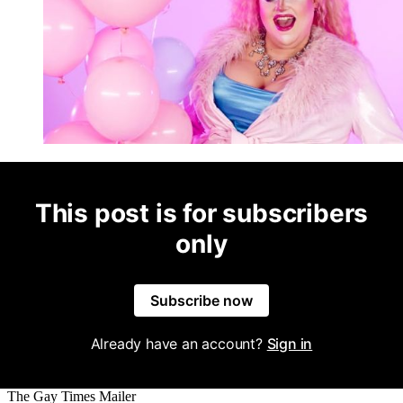
This post is for subscribers
only
Subscribe now
Already have an account?
Sign in
The Gay Times Mailer