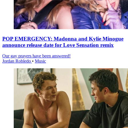
POP EMERGENCY: Madonna and Kylie Minogue
announce release date for Love Sensation remix
Our gay prayers have been answered!
Jordan Robledo
•
Music