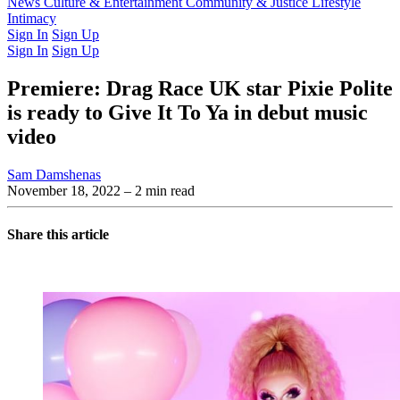
Latest Issue
News
Culture & Entertainment
Past Issues
From the Archive
Community & Justice
Lifestyle
Intimacy
Sign In
Sign Up
Sign In
Sign Up
Premiere: Drag Race UK star Pixie Polite
is ready to Give It To Ya in debut music
video
Sam Damshenas
November 18, 2022
– 2 min read
Share this article