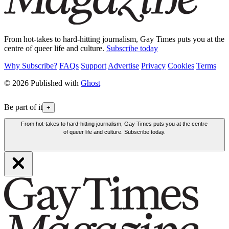
From hot-takes to hard-hitting journalism, Gay Times puts you at the
centre of queer life and culture.
Subscribe today
Why Subscribe?
FAQs
Support
Advertise
Privacy
Cookies
Terms
© 2026 Published with
Ghost
Be part of it
+
From hot-takes to hard-hitting journalism, Gay Times puts you at the centre
of queer life and culture. Subscribe today.