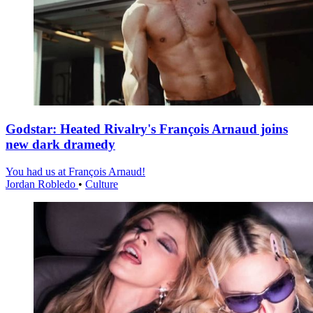
Godstar: Heated Rivalry's François Arnaud joins
new dark dramedy
You had us at François Arnaud!
Jordan Robledo
•
Culture