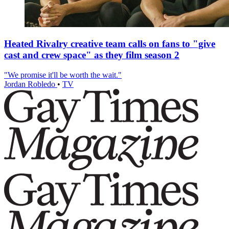
Heated Rivalry creative team calls on fans to "give
cast and crew space" as they film season 2
"We promise it'll be worth the wait."
Jordan Robledo
•
TV