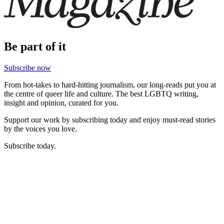
Be part of it
Subscribe now
From hot-takes to hard-hitting journalism, our long-reads put you at
the centre of queer life and culture. The best LGBTQ writing,
insight and opinion, curated for you.
Support our work by subscribing today and enjoy must-read stories
by the voices you love.
Subscribe today.