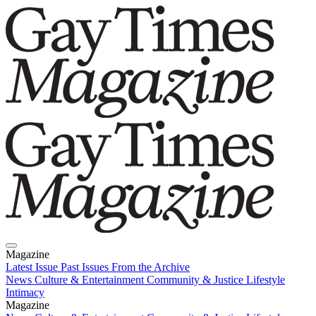
Magazine
Latest Issue
Past Issues
From the Archive
News
Culture & Entertainment
Community & Justice
Lifestyle
Intimacy
Magazine