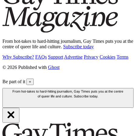
From hot-takes to hard-hitting journalism, Gay Times puts you at the
centre of queer life and culture.
Subscribe today
Why Subscribe?
FAQs
Support
Advertise
Privacy
Cookies
Terms
© 2026 Published with
Ghost
Be part of it
+
From hot-takes to hard-hitting journalism, Gay Times puts you at the centre
of queer life and culture. Subscribe today.