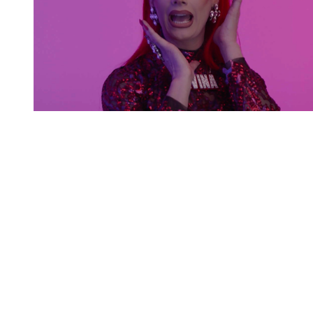
You're going to want to read the
rest of this...
For full access and to support the best LGBTQIA+
journalism
Subscribe now
Already have an account?
Sign in