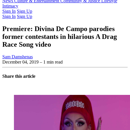
Latest Issue
News
Culture & Entertainment
Past Issues
From the Archive
Community & Justice
Lifestyle
Intimacy
Sign In
Sign Up
Sign In
Sign Up
Premiere: Divina De Campo parodies
former contestants in hilarious A Drag
Race Song video
Sam Damshenas
December 04, 2019
– 1 min read
Share this article