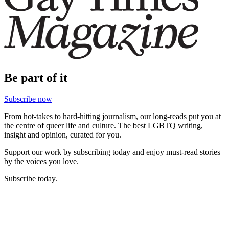
Be part of it
Subscribe now
From hot-takes to hard-hitting journalism, our long-reads put you at
the centre of queer life and culture. The best LGBTQ writing,
insight and opinion, curated for you.
Support our work by subscribing today and enjoy must-read stories
by the voices you love.
Subscribe today.