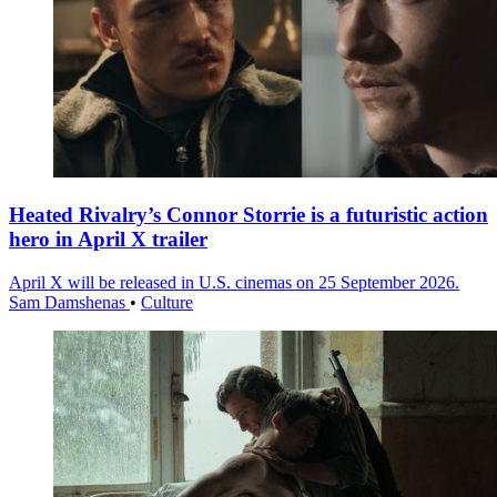
Heated Rivalry’s Connor Storrie is a futuristic action
hero in April X trailer
April X will be released in U.S. cinemas on 25 September 2026.
Sam Damshenas
•
Culture