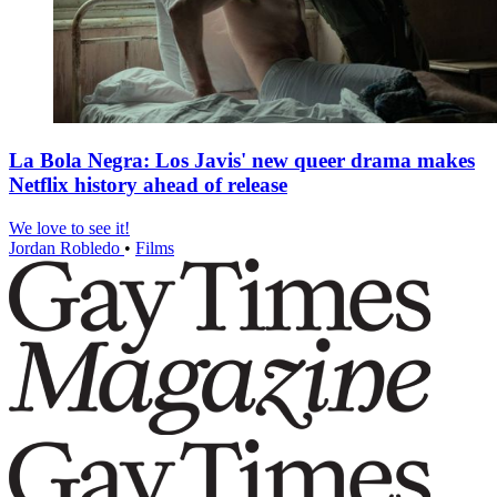
La Bola Negra: Los Javis' new queer drama makes
Netflix history ahead of release
We love to see it!
Jordan Robledo
•
Films