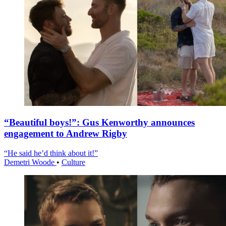
“Beautiful boys!”: Gus Kenworthy announces
engagement to Andrew Rigby
“He said he’d think about it!”
Demetri Woode
•
Culture