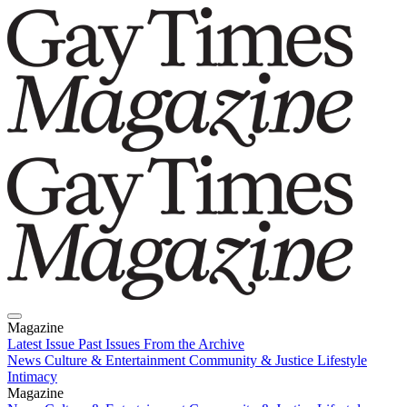
Magazine
Latest Issue
Past Issues
From the Archive
News
Culture & Entertainment
Community & Justice
Lifestyle
Intimacy
Magazine