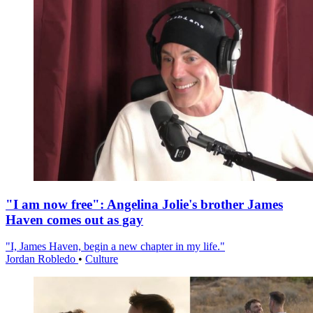
"I am now free": Angelina Jolie's brother James
Haven comes out as gay
"I, James Haven, begin a new chapter in my life."
Jordan Robledo
•
Culture