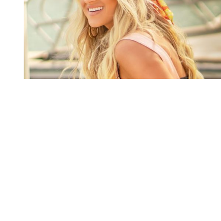
You're going to want to read the
rest of this...
For full access and to support the best LGBTQIA+
journalism
Subscribe now
Already have an account?
Sign in