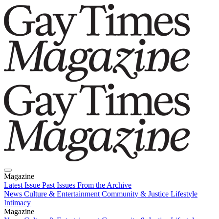
Magazine
Latest Issue
Past Issues
From the Archive
News
Culture & Entertainment
Community & Justice
Lifestyle
Intimacy
Magazine