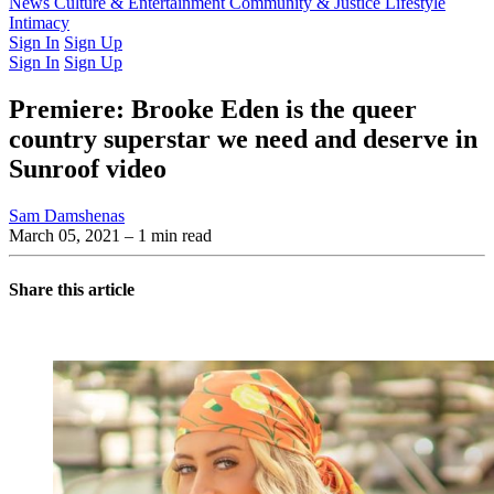
Latest Issue
News
Culture & Entertainment
Past Issues
From the Archive
Community & Justice
Lifestyle
Intimacy
Sign In
Sign Up
Sign In
Sign Up
Premiere: Brooke Eden is the queer
country superstar we need and deserve in
Sunroof video
Sam Damshenas
March 05, 2021
– 1 min read
Share this article