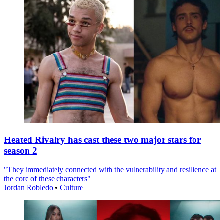
Heated Rivalry has cast these two major stars for
season 2
"They immediately connected with the vulnerability and resilience at
the core of these characters"
Jordan Robledo
•
Culture