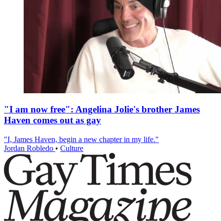
"I am now free": Angelina Jolie's brother James
Haven comes out as gay
"I, James Haven, begin a new chapter in my life."
Jordan Robledo
•
Culture