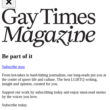
Be part of it
Subscribe now
From hot-takes to hard-hitting journalism, our long-reads put you at
the centre of queer life and culture. The best LGBTQ writing,
insight and opinion, curated for you.
Support our work by subscribing today and enjoy must-read stories
by the voices you love.
Subscribe today.