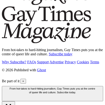
From hot-takes to hard-hitting journalism, Gay Times puts you at the
centre of queer life and culture.
Subscribe today
Why Subscribe?
FAQs
Support
Advertise
Privacy
Cookies
Terms
© 2026 Published with
Ghost
Be part of it
+
From hot-takes to hard-hitting journalism, Gay Times puts you at the centre
of queer life and culture. Subscribe today.