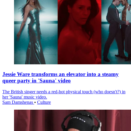
Jessie Ware transforms an elevator into a steamy
queer party in 'Sauna' video
The British singer needs a red-hot physical touch (who doesn't?) in
her 'Sauna' music video.
Sam Damshenas
•
Culture