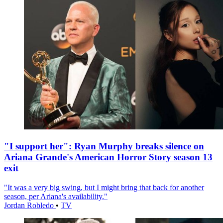
"I support her": Ryan Murphy breaks silence on
Ariana Grande's American Horror Story season 13
exit
"It was a very big swing, but I might bring that back for another
season, per Ariana's availability."
Jordan Robledo
•
TV