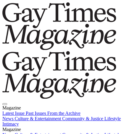
Magazine
Latest Issue
Past Issues
From the Archive
News
Culture & Entertainment
Community & Justice
Lifestyle
Intimacy
Magazine