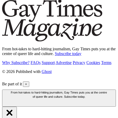
From hot-takes to hard-hitting journalism, Gay Times puts you at the
centre of queer life and culture.
Subscribe today
Why Subscribe?
FAQs
Support
Advertise
Privacy
Cookies
Terms
© 2026 Published with
Ghost
Be part of it
+
From hot-takes to hard-hitting journalism, Gay Times puts you at the centre
of queer life and culture. Subscribe today.