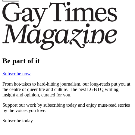
Be part of it
Subscribe now
From hot-takes to hard-hitting journalism, our long-reads put you at
the centre of queer life and culture. The best LGBTQ writing,
insight and opinion, curated for you.
Support our work by subscribing today and enjoy must-read stories
by the voices you love.
Subscribe today.