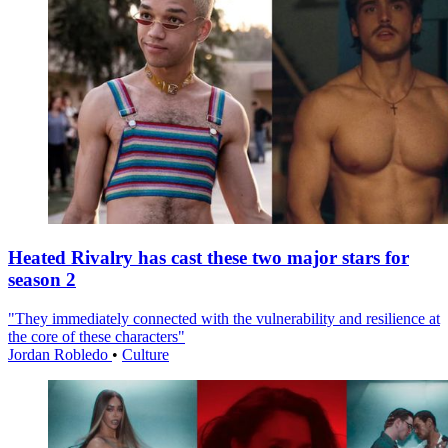
Heated Rivalry has cast these two major stars for
season 2
"They immediately connected with the vulnerability and resilience at
the core of these characters"
Jordan Robledo
•
Culture