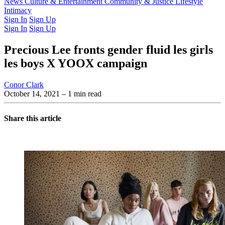
Latest Issue
News
Culture & Entertainment
Past Issues
From the Archive
Community & Justice
Lifestyle
Intimacy
Sign In
Sign Up
Sign In
Sign Up
Precious Lee fronts gender fluid les girls
les boys X YOOX campaign
Conor Clark
October 14, 2021
– 1 min read
Share this article