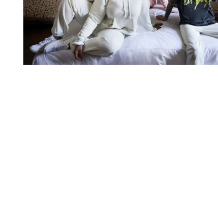
You're going to want to read the
rest of this...
For full access and to support the best LGBTQIA+
journalism
Subscribe now
Already have an account?
Sign in