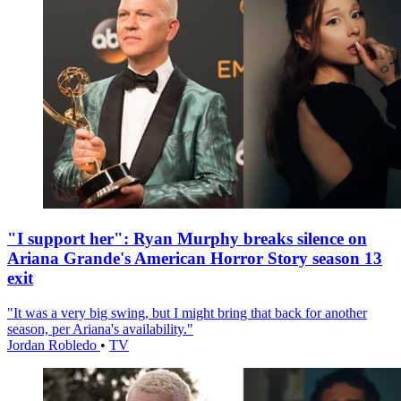
"I support her": Ryan Murphy breaks silence on
Ariana Grande's American Horror Story season 13
exit
"It was a very big swing, but I might bring that back for another
season, per Ariana's availability."
Jordan Robledo
•
TV