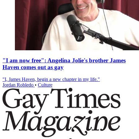
"I am now free": Angelina Jolie's brother James
Haven comes out as gay
"I, James Haven, begin a new chapter in my life."
Jordan Robledo
•
Culture