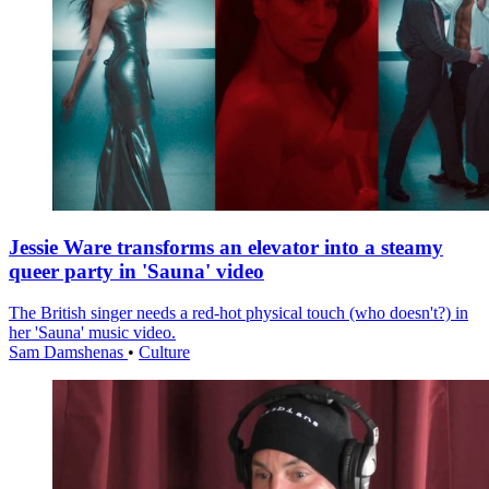
Jessie Ware transforms an elevator into a steamy
queer party in 'Sauna' video
The British singer needs a red-hot physical touch (who doesn't?) in
her 'Sauna' music video.
Sam Damshenas
•
Culture