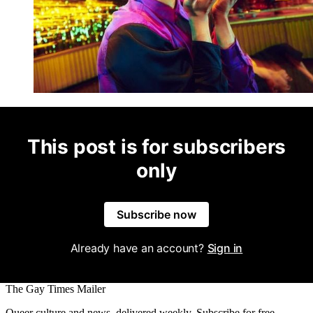
This post is for subscribers
only
Subscribe now
Already have an account?
Sign in
The Gay Times Mailer
Queer culture and news, delivered weekly. Subscribe for free.