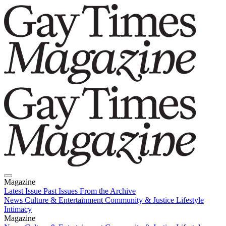
Magazine
Latest Issue
Past Issues
From the Archive
News
Culture & Entertainment
Community & Justice
Lifestyle
Intimacy
Magazine