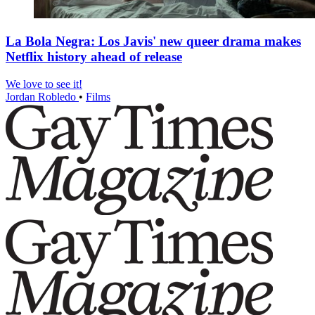
La Bola Negra: Los Javis' new queer drama makes
Netflix history ahead of release
We love to see it!
Jordan Robledo
•
Films