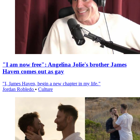
"I am now free": Angelina Jolie's brother James
Haven comes out as gay
"I, James Haven, begin a new chapter in my life."
Jordan Robledo
•
Culture