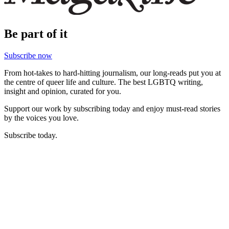
Be part of it
Subscribe now
From hot-takes to hard-hitting journalism, our long-reads put you at
the centre of queer life and culture. The best LGBTQ writing,
insight and opinion, curated for you.
Support our work by subscribing today and enjoy must-read stories
by the voices you love.
Subscribe today.