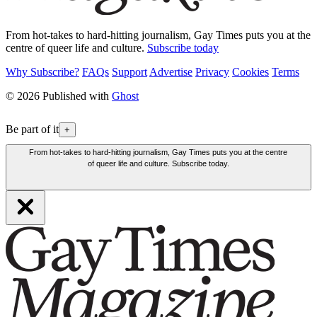
From hot-takes to hard-hitting journalism, Gay Times puts you at the
centre of queer life and culture.
Subscribe today
Why Subscribe?
FAQs
Support
Advertise
Privacy
Cookies
Terms
© 2026 Published with
Ghost
Be part of it
+
From hot-takes to hard-hitting journalism, Gay Times puts you at the centre
of queer life and culture. Subscribe today.