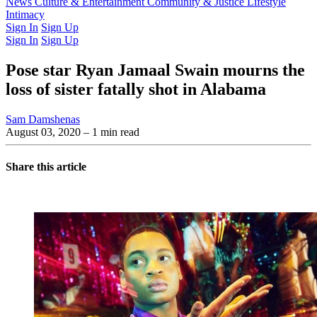
Latest Issue
News
Culture & Entertainment
Past Issues
From the Archive
Community & Justice
Lifestyle
Intimacy
Sign In
Sign Up
Sign In
Sign Up
Pose star Ryan Jamaal Swain mourns the
loss of sister fatally shot in Alabama
Sam Damshenas
August 03, 2020
– 1 min read
Share this article