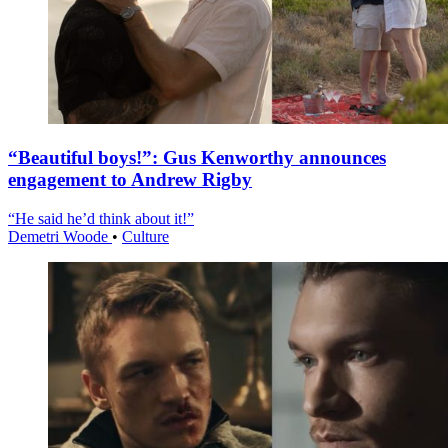
“Beautiful boys!”: Gus Kenworthy announces
engagement to Andrew Rigby
“He said he’d think about it!”
Demetri Woode
•
Culture