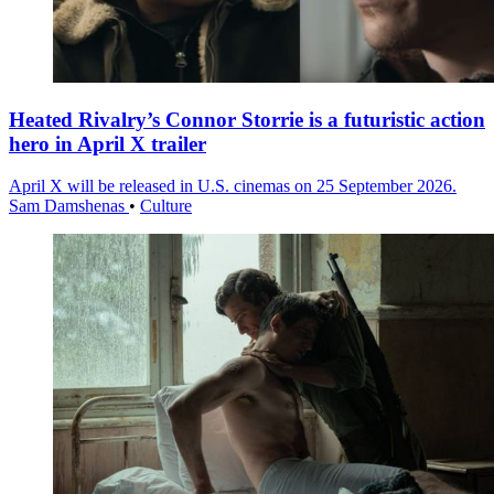
Heated Rivalry’s Connor Storrie is a futuristic action
hero in April X trailer
April X will be released in U.S. cinemas on 25 September 2026.
Sam Damshenas
•
Culture