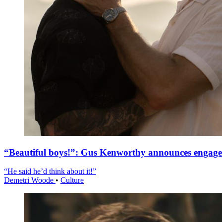
“Beautiful boys!”: Gus Kenworthy announces engag
“He said he’d think about it!”
Demetri Woode
•
Culture