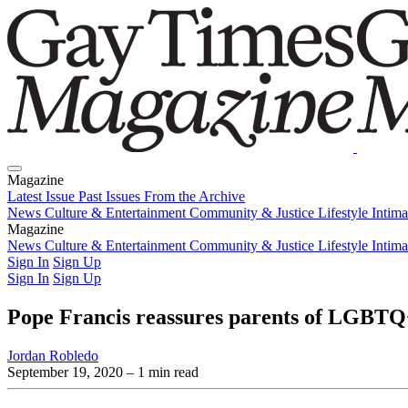
Magazine
Latest Issue
Past Issues
From the Archive
News
Culture & Entertainment
Community & Justice
Lifestyle
Intim
Magazine
Latest Issue
News
Culture & Entertainment
Past Issues
From the Archive
Community & Justice
Lifestyle
Intim
Sign In
Sign Up
Sign In
Sign Up
Pope Francis reassures parents of LGBTQ+
Jordan Robledo
September 19, 2020
– 1 min read