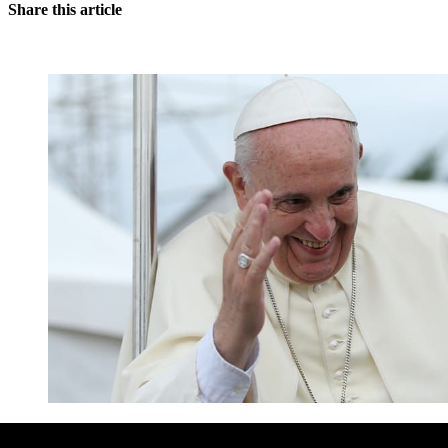
Share this article