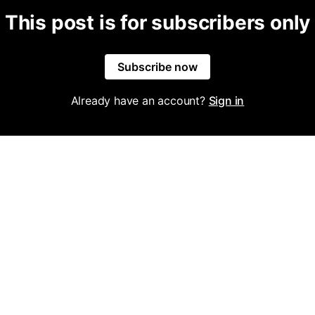
This post is for subscribers only
Subscribe now
Already have an account?
Sign in