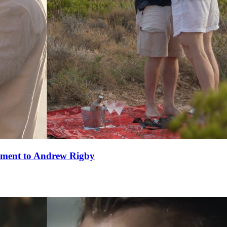
ement to Andrew Rigby