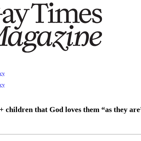
acy
acy
 children that God loves them “as they are