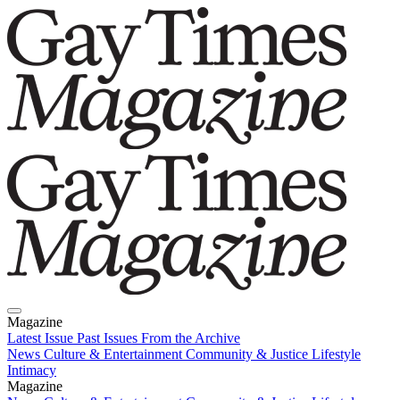
Magazine
Latest Issue
Past Issues
From the Archive
News
Culture & Entertainment
Community & Justice
Lifestyle
Intimacy
Magazine