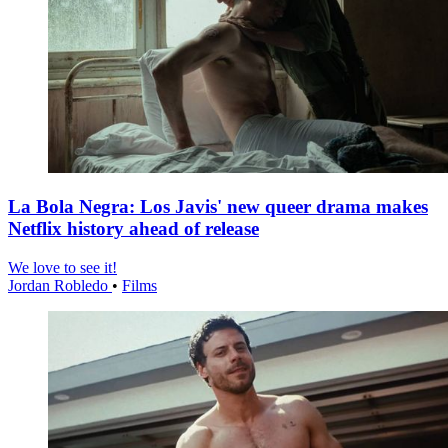
La Bola Negra: Los Javis' new queer drama makes
Netflix history ahead of release
We love to see it!
Jordan Robledo
•
Films