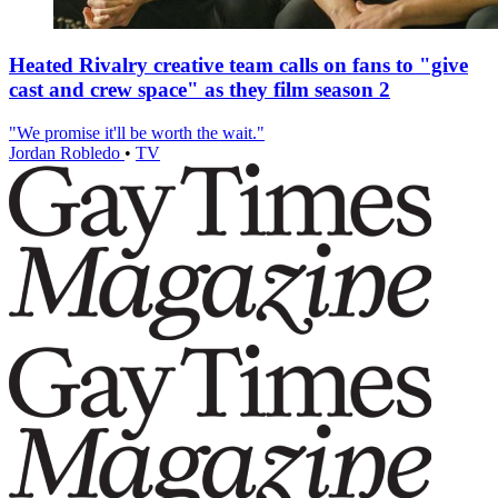
Heated Rivalry creative team calls on fans to "give
cast and crew space" as they film season 2
"We promise it'll be worth the wait."
Jordan Robledo
•
TV