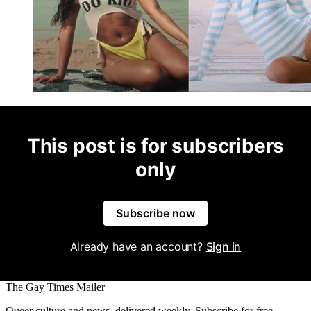
This post is for subscribers
only
Subscribe now
Already have an account?
Sign in
The Gay Times Mailer
Queer culture and news, delivered weekly. Subscribe for free.