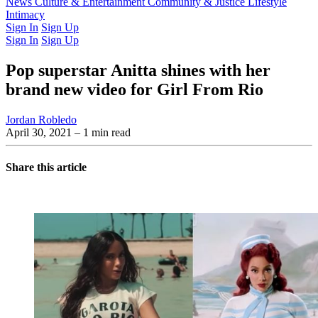
Latest Issue
News
Culture & Entertainment
Past Issues
From the Archive
Community & Justice
Lifestyle
Intimacy
Sign In
Sign Up
Sign In
Sign Up
Pop superstar Anitta shines with her
brand new video for Girl From Rio
Jordan Robledo
April 30, 2021
– 1 min read
Share this article