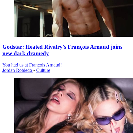
Godstar: Heated Rivalry's François Arnaud joins
new dark dramedy
You had us at François Arnaud!
Jordan Robledo
•
Culture