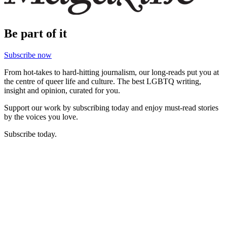
Be part of it
Subscribe now
From hot-takes to hard-hitting journalism, our long-reads put you at
the centre of queer life and culture. The best LGBTQ writing,
insight and opinion, curated for you.
Support our work by subscribing today and enjoy must-read stories
by the voices you love.
Subscribe today.