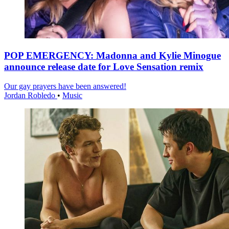
POP EMERGENCY: Madonna and Kylie Minogue
announce release date for Love Sensation remix
Our gay prayers have been answered!
Jordan Robledo
•
Music