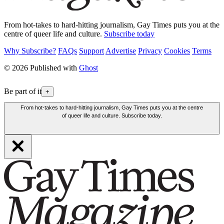
From hot-takes to hard-hitting journalism, Gay Times puts you at the
centre of queer life and culture.
Subscribe today
Why Subscribe?
FAQs
Support
Advertise
Privacy
Cookies
Terms
© 2026 Published with
Ghost
Be part of it
+
From hot-takes to hard-hitting journalism, Gay Times puts you at the centre
of queer life and culture. Subscribe today.