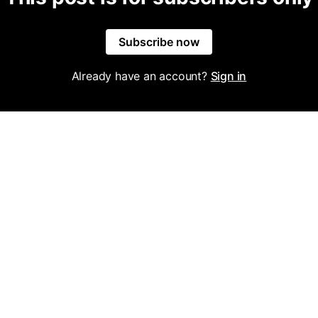
Subscribe now
Already have an account?
Sign in