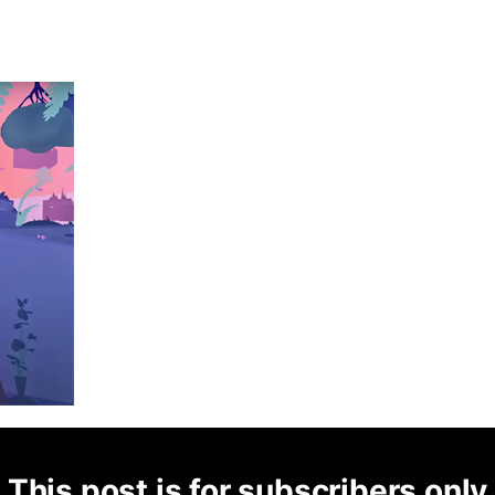
This post is for subscribers only