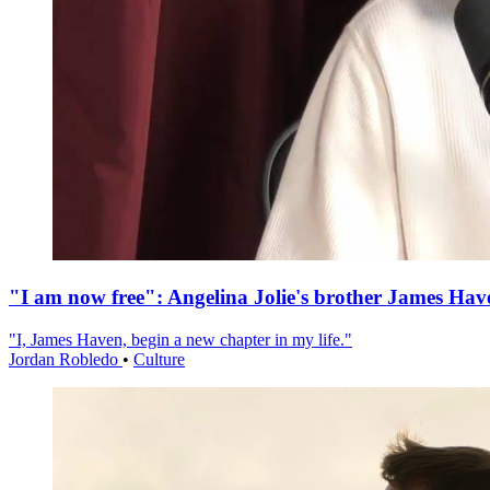
"I am now free": Angelina Jolie's brother James Hav
"I, James Haven, begin a new chapter in my life."
Jordan Robledo
•
Culture