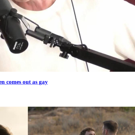
en comes out as gay