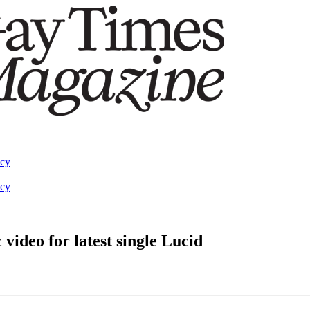
acy
acy
ideo for latest single Lucid