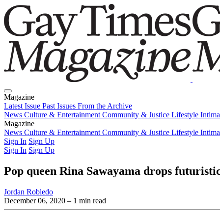
Magazine
Latest Issue
Past Issues
From the Archive
News
Culture & Entertainment
Community & Justice
Lifestyle
Intim
Magazine
Latest Issue
News
Culture & Entertainment
Past Issues
From the Archive
Community & Justice
Lifestyle
Intim
Sign In
Sign Up
Sign In
Sign Up
Pop queen Rina Sawayama drops futuristic v
Jordan Robledo
December 06, 2020
– 1 min read