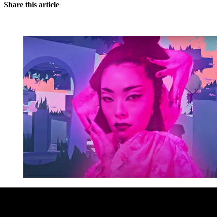
Share this article