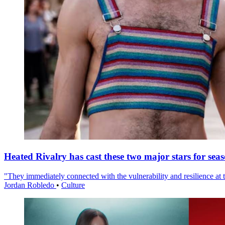
Heated Rivalry has cast these two major stars for sea
"They immediately connected with the vulnerability and resilience at t
Jordan Robledo
•
Culture