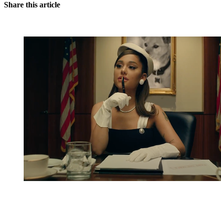
Share this article
You're