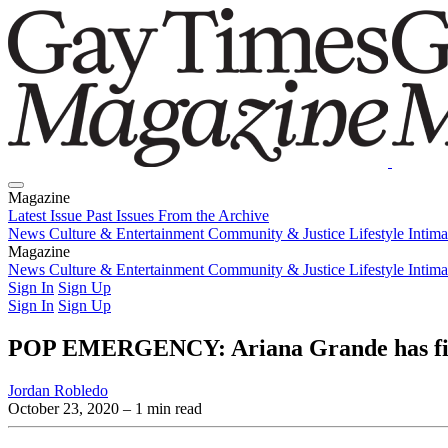
Magazine
Latest Issue
Past Issues
From the Archive
News
Culture & Entertainment
Community & Justice
Lifestyle
Intim
Magazine
Latest Issue
News
Culture & Entertainment
Past Issues
From the Archive
Community & Justice
Lifestyle
Intim
Sign In
Sign Up
Sign In
Sign Up
POP EMERGENCY: Ariana Grande has finall
Jordan Robledo
October 23, 2020
– 1 min read