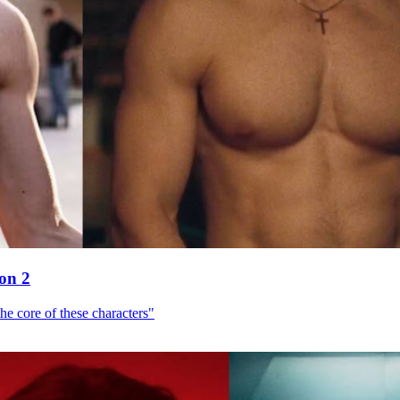
son 2
he core of these characters"