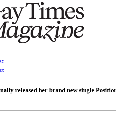
acy
acy
y released her brand new single Positio