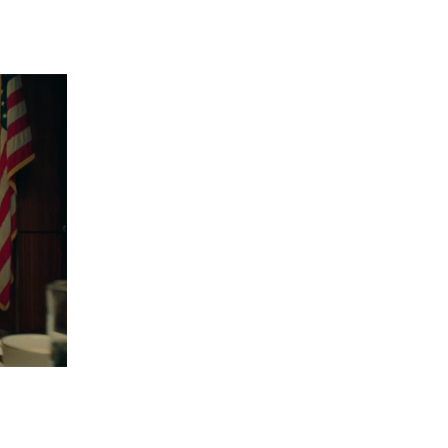
 going to want to read the rest of 