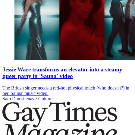
Jessie Ware transforms an elevator into a steamy
queer party in 'Sauna' video
The British singer needs a red-hot physical touch (who doesn't?) in
her 'Sauna' music video.
Sam Damshenas
•
Culture