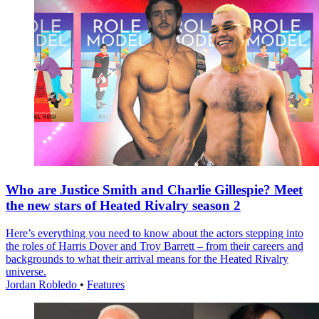
Who are Justice Smith and Charlie Gillespie? Meet
the new stars of Heated Rivalry season 2
Here’s everything you need to know about the actors stepping into
the roles of Harris Dover and Troy Barrett – from their careers and
backgrounds to what their arrival means for the Heated Rivalry
universe.
Jordan Robledo
•
Features