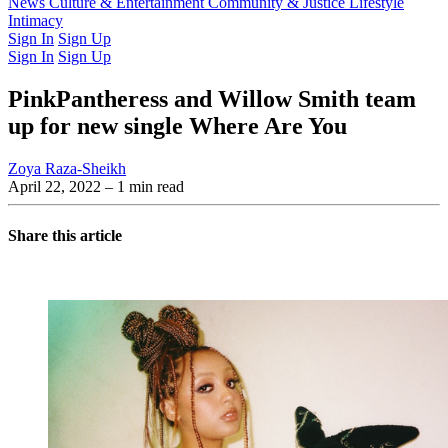
Latest Issue
News
Culture & Entertainment
Past Issues
From the Archive
Community & Justice
Lifestyle
Intimacy
Sign In
Sign Up
Sign In
Sign Up
PinkPantheress and Willow Smith team
up for new single Where Are You
Zoya Raza-Sheikh
April 22, 2022
– 1 min read
Share this article