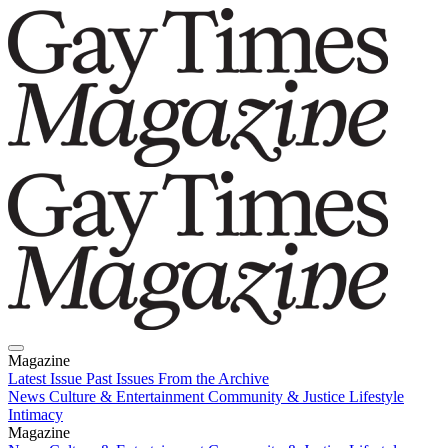
Magazine
Latest Issue
Past Issues
From the Archive
News
Culture & Entertainment
Community & Justice
Lifestyle
Intimacy
Magazine