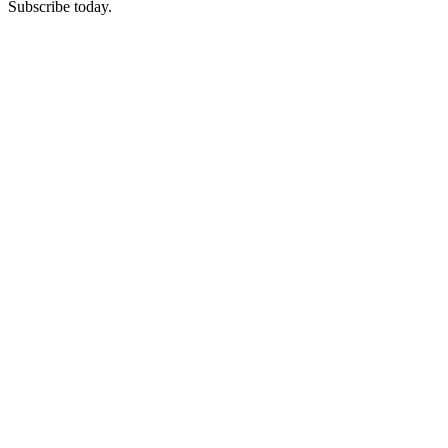
Subscribe today.