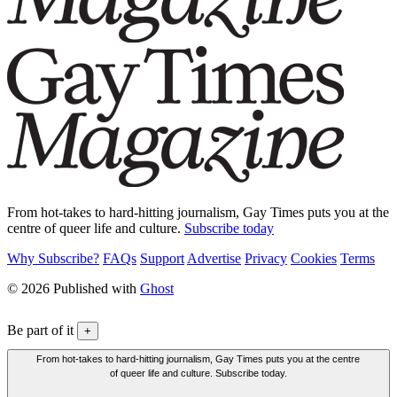
From hot-takes to hard-hitting journalism, Gay Times puts you at the
centre of queer life and culture.
Subscribe today
Why Subscribe?
FAQs
Support
Advertise
Privacy
Cookies
Terms
© 2026 Published with
Ghost
Be part of it
+
From hot-takes to hard-hitting journalism, Gay Times puts you at the centre
of queer life and culture. Subscribe today.