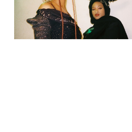
You're going to want to read the
rest of this...
For full access and to support the best LGBTQIA+
journalism
Subscribe now
Already have an account?
Sign in