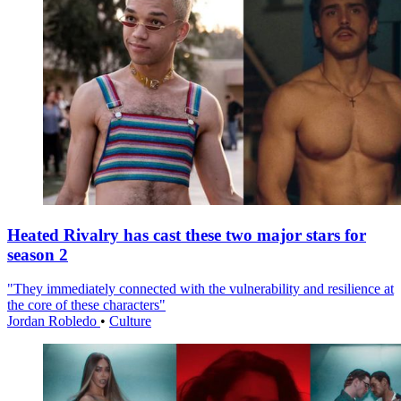
Heated Rivalry has cast these two major stars for
season 2
"They immediately connected with the vulnerability and resilience at
the core of these characters"
Jordan Robledo
•
Culture