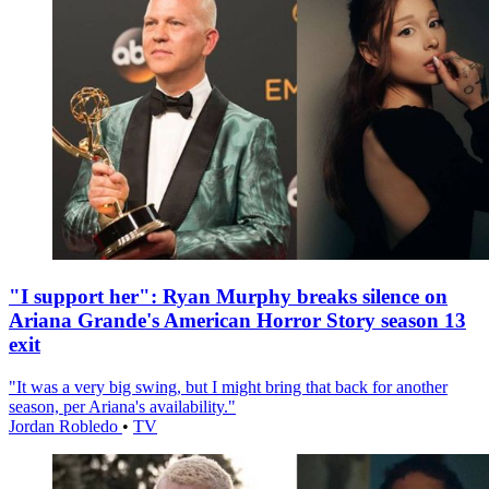
"I support her": Ryan Murphy breaks silence on
Ariana Grande's American Horror Story season 13
exit
"It was a very big swing, but I might bring that back for another
season, per Ariana's availability."
Jordan Robledo
•
TV