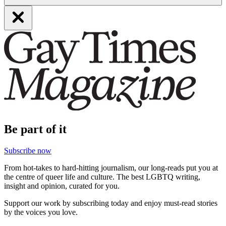
Be part of it
Subscribe now
From hot-takes to hard-hitting journalism, our long-reads put you at
the centre of queer life and culture. The best LGBTQ writing,
insight and opinion, curated for you.
Support our work by subscribing today and enjoy must-read stories
by the voices you love.