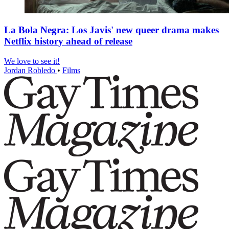
La Bola Negra: Los Javis' new queer drama makes
Netflix history ahead of release
We love to see it!
Jordan Robledo
•
Films