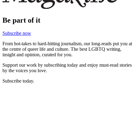
Be part of it
Subscribe now
From hot-takes to hard-hitting journalism, our long-reads put you at
the centre of queer life and culture. The best LGBTQ writing,
insight and opinion, curated for you.
Support our work by subscribing today and enjoy must-read stories
by the voices you love.
Subscribe today.