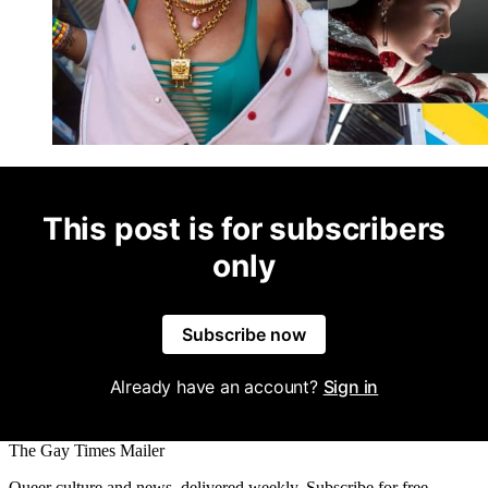
This post is for subscribers
only
Subscribe now
Already have an account?
Sign in
The Gay Times Mailer
Queer culture and news, delivered weekly. Subscribe for free.