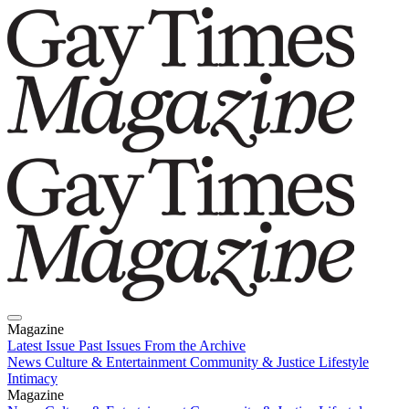
Magazine
Latest Issue
Past Issues
From the Archive
News
Culture & Entertainment
Community & Justice
Lifestyle
Intimacy
Magazine