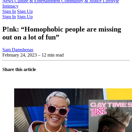
Latest Issue
News
Culture & Entertainment
Past Issues
From the Archive
Community & Justice
Lifestyle
Intimacy
Sign In
Sign Up
Sign In
Sign Up
P!nk: “Homophobic people are missing
out on a lot of fun”
Sam Damshenas
February 24, 2023
– 12 min read
Share this article