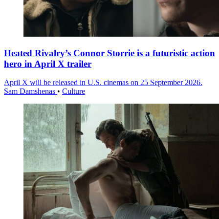
Heated Rivalry’s Connor Storrie is a futuristic action
hero in April X trailer
April X will be released in U.S. cinemas on 25 September 2026.
Sam Damshenas
•
Culture