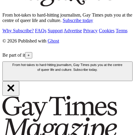
From hot-takes to hard-hitting journalism, Gay Times puts you at the
centre of queer life and culture.
Subscribe today
Why Subscribe?
FAQs
Support
Advertise
Privacy
Cookies
Terms
© 2026 Published with
Ghost
Be part of it
+
From hot-takes to hard-hitting journalism, Gay Times puts you at the centre
of queer life and culture. Subscribe today.