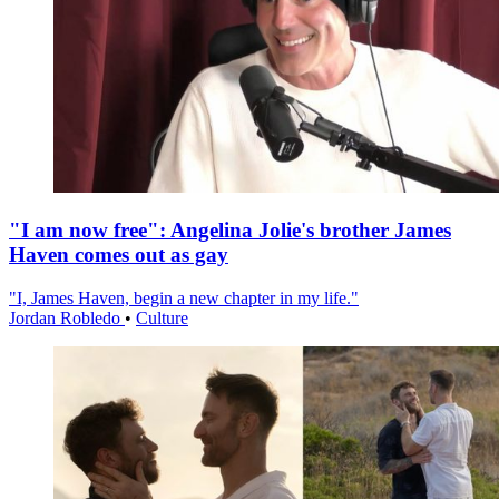
"I am now free": Angelina Jolie's brother James
Haven comes out as gay
"I, James Haven, begin a new chapter in my life."
Jordan Robledo
•
Culture