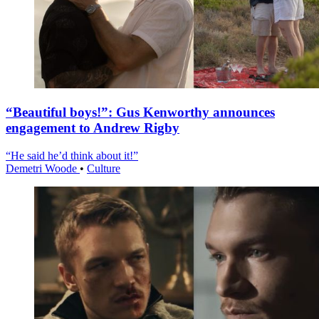
“Beautiful boys!”: Gus Kenworthy announces
engagement to Andrew Rigby
“He said he’d think about it!”
Demetri Woode
•
Culture