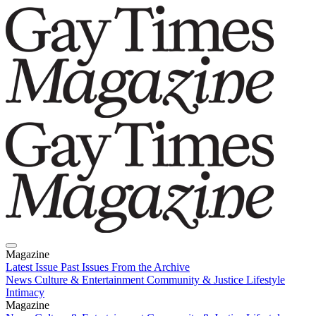
Magazine
Latest Issue
Past Issues
From the Archive
News
Culture & Entertainment
Community & Justice
Lifestyle
Intimacy
Magazine