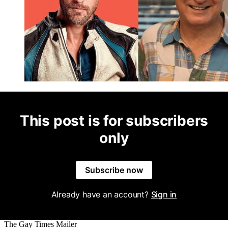
This post is for subscribers
only
Subscribe now
Already have an account?
Sign in
The Gay Times Mailer