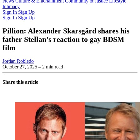
Latest Issue
News
Culture & Entertainment
Past Issues
From the Archive
Community & Justice
Lifestyle
Intimacy
Sign In
Sign Up
Sign In
Sign Up
Pillion: Alexander Skarsgård shares his
father Stellan’s reaction to gay BDSM
film
Jordan Robledo
October 27, 2025
– 2 min read
Share this article