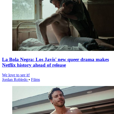
La Bola Negra: Los Javis' new queer drama makes
Netflix history ahead of release
We love to see it!
Jordan Robledo
•
Films