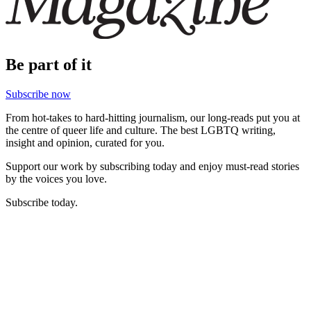
Be part of it
Subscribe now
From hot-takes to hard-hitting journalism, our long-reads put you at
the centre of queer life and culture. The best LGBTQ writing,
insight and opinion, curated for you.
Support our work by subscribing today and enjoy must-read stories
by the voices you love.
Subscribe today.