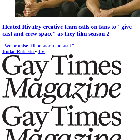
Heated Rivalry creative team calls on fans to "give
cast and crew space" as they film season 2
"We promise it'll be worth the wait."
Jordan Robledo
•
TV