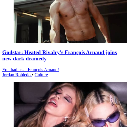
Godstar: Heated Rivalry's François Arnaud joins
new dark dramedy
You had us at François Arnaud!
Jordan Robledo
•
Culture