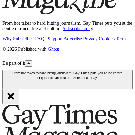
From hot-takes to hard-hitting journalism, Gay Times puts you at the
centre of queer life and culture.
Subscribe today
Why Subscribe?
FAQs
Support
Advertise
Privacy
Cookies
Terms
© 2026 Published with
Ghost
Be part of it
+
From hot-takes to hard-hitting journalism, Gay Times puts you at the centre
of queer life and culture. Subscribe today.