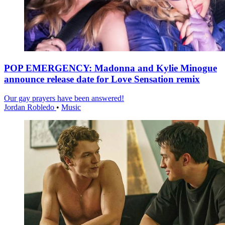
POP EMERGENCY: Madonna and Kylie Minogue
announce release date for Love Sensation remix
Our gay prayers have been answered!
Jordan Robledo
•
Music