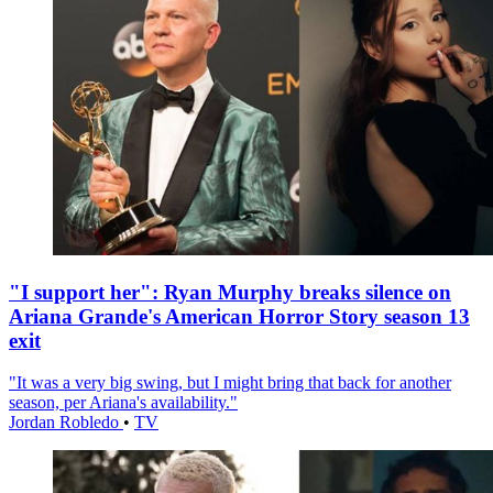
"I support her": Ryan Murphy breaks silence on
Ariana Grande's American Horror Story season 13
exit
"It was a very big swing, but I might bring that back for another
season, per Ariana's availability."
Jordan Robledo
•
TV