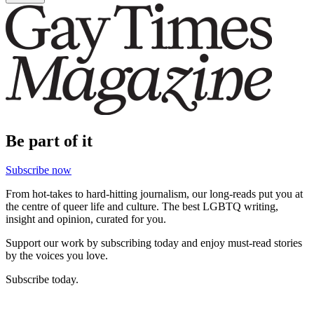
Be part of it
Subscribe now
From hot-takes to hard-hitting journalism, our long-reads put you at
the centre of queer life and culture. The best LGBTQ writing,
insight and opinion, curated for you.
Support our work by subscribing today and enjoy must-read stories
by the voices you love.
Subscribe today.