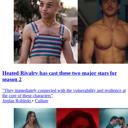
Heated Rivalry has cast these two major stars for
season 2
"They immediately connected with the vulnerability and resilience at
the core of these characters"
Jordan Robledo
•
Culture