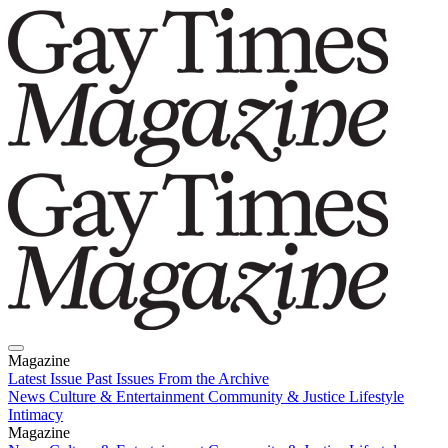
Magazine
Latest Issue
Past Issues
From the Archive
News
Culture & Entertainment
Community & Justice
Lifestyle
Intimacy
Magazine