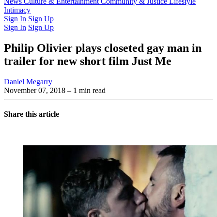
Latest Issue
News
Culture & Entertainment
Past Issues
From the Archive
Community & Justice
Lifestyle
Intimacy
Sign In
Sign Up
Sign In
Sign Up
Philip Olivier plays closeted gay man in
trailer for new short film Just Me
Daniel Megarry
November 07, 2018
– 1 min read
Share this article