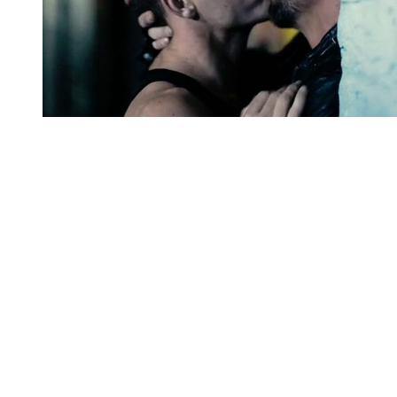
You're going to want to read the
rest of this...
For full access and to support the best LGBTQIA+
journalism
Subscribe now
Already have an account?
Sign in