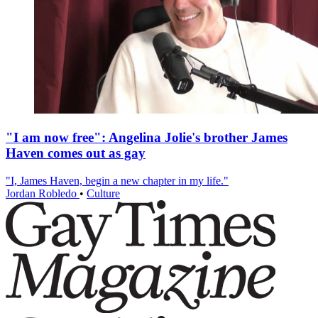
"I am now free": Angelina Jolie's brother James
Haven comes out as gay
"I, James Haven, begin a new chapter in my life."
Jordan Robledo
•
Culture