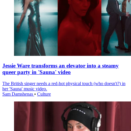
Jessie Ware transforms an elevator into a steamy
queer party in 'Sauna' video
The British singer needs a red-hot physical touch (who doesn't?) in
her 'Sauna' music video.
Sam Damshenas
•
Culture