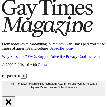
From hot-takes to hard-hitting journalism, Gay Times puts you at the
centre of queer life and culture.
Subscribe today
Why Subscribe?
FAQs
Support
Advertise
Privacy
Cookies
Terms
© 2026 Published with
Ghost
Be part of it
+
From hot-takes to hard-hitting journalism, Gay Times puts you at the centre
of queer life and culture. Subscribe today.