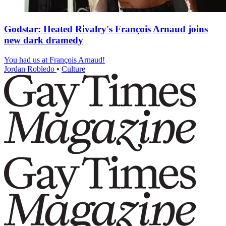
Godstar: Heated Rivalry's François Arnaud joins
new dark dramedy
You had us at François Arnaud!
Jordan Robledo
•
Culture