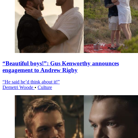
“Beautiful boys!”: Gus Kenworthy announces
engagement to Andrew Rigby
“He said he’d think about it!”
Demetri Woode
•
Culture