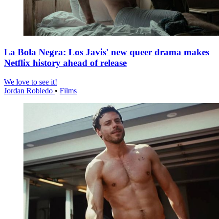
La Bola Negra: Los Javis' new queer drama makes
Netflix history ahead of release
We love to see it!
Jordan Robledo
•
Films