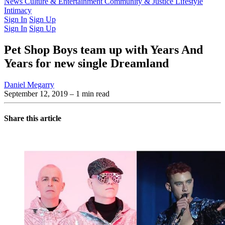
Latest Issue
News
Culture & Entertainment
Past Issues
From the Archive
Community & Justice
Lifestyle
Intimacy
Sign In
Sign Up
Sign In
Sign Up
Pet Shop Boys team up with Years And
Years for new single Dreamland
Daniel Megarry
September 12, 2019
– 1 min read
Share this article