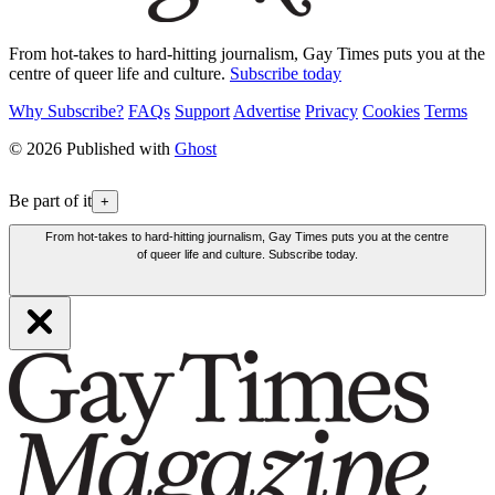
From hot-takes to hard-hitting journalism, Gay Times puts you at the
centre of queer life and culture.
Subscribe today
Why Subscribe?
FAQs
Support
Advertise
Privacy
Cookies
Terms
© 2026 Published with
Ghost
Be part of it
+
From hot-takes to hard-hitting journalism, Gay Times puts you at the centre
of queer life and culture. Subscribe today.