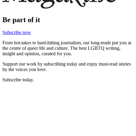
Be part of it
Subscribe now
From hot-takes to hard-hitting journalism, our long-reads put you at
the centre of queer life and culture. The best LGBTQ writing,
insight and opinion, curated for you.
Support our work by subscribing today and enjoy must-read stories
by the voices you love.
Subscribe today.