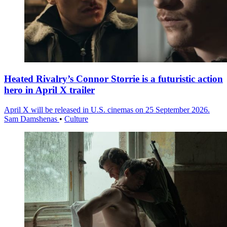
Heated Rivalry’s Connor Storrie is a futuristic action
hero in April X trailer
April X will be released in U.S. cinemas on 25 September 2026.
Sam Damshenas
•
Culture