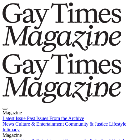
Magazine
Latest Issue
Past Issues
From the Archive
News
Culture & Entertainment
Community & Justice
Lifestyle
Intimacy
Magazine