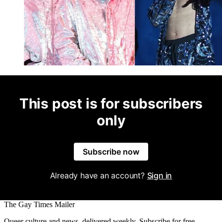
This post is for subscribers
only
Subscribe now
Already have an account?
Sign in
The Gay Times Mailer
Queer culture and news, delivered weekly. Subscribe for free.