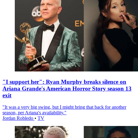
"I support her": Ryan Murphy breaks silence on
Ariana Grande's American Horror Story season 13
exit
"It was a very big swing, but I might bring that back for another
season, per Ariana's availability."
Jordan Robledo
•
TV