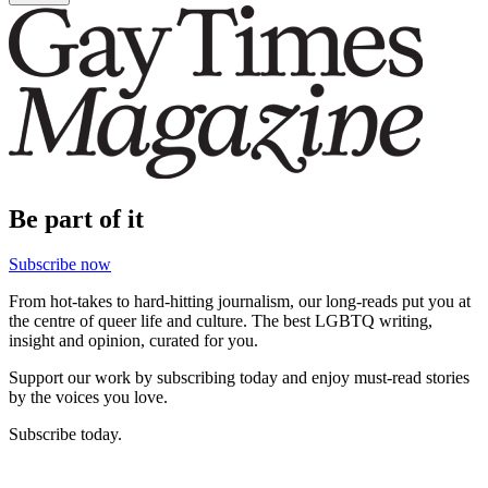
Be part of it
Subscribe now
From hot-takes to hard-hitting journalism, our long-reads put you at
the centre of queer life and culture. The best LGBTQ writing,
insight and opinion, curated for you.
Support our work by subscribing today and enjoy must-read stories
by the voices you love.
Subscribe today.