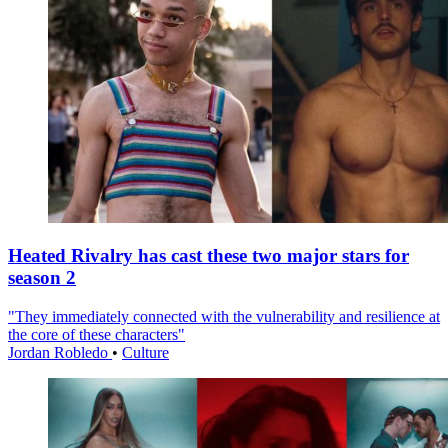
Heated Rivalry has cast these two major stars for
season 2
"They immediately connected with the vulnerability and resilience at
the core of these characters"
Jordan Robledo
•
Culture