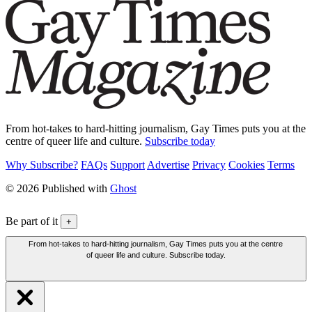
From hot-takes to hard-hitting journalism, Gay Times puts you at the
centre of queer life and culture.
Subscribe today
Why Subscribe?
FAQs
Support
Advertise
Privacy
Cookies
Terms
© 2026 Published with
Ghost
Be part of it
+
From hot-takes to hard-hitting journalism, Gay Times puts you at the centre
of queer life and culture. Subscribe today.