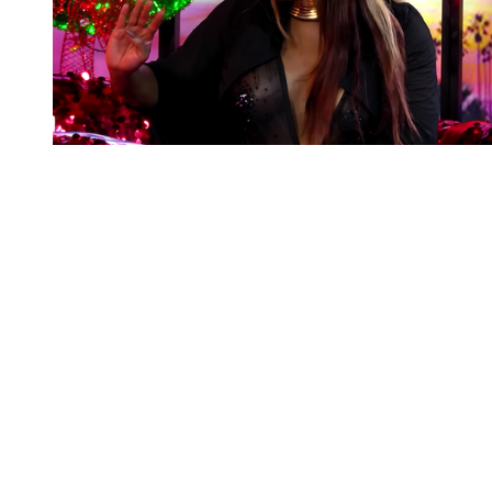
You're going to want to read the
rest of this...
For full access and to support the best LGBTQIA+
journalism
Subscribe now
Already have an account?
Sign in