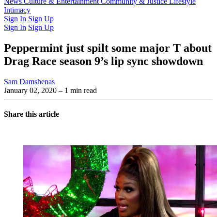
Latest Issue
News
Culture & Entertainment
Past Issues
From the Archive
Community & Justice
Lifestyle
Intimacy
Sign In
Sign Up
Sign In
Sign Up
Peppermint just spilt some major T about
Drag Race season 9’s lip sync showdown
Sam Damshenas
January 02, 2020
– 1 min read
Share this article