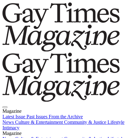
Magazine
Latest Issue
Past Issues
From the Archive
News
Culture & Entertainment
Community & Justice
Lifestyle
Intimacy
Magazine