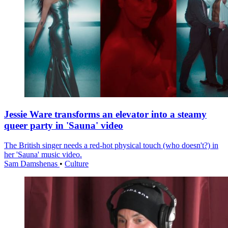
Jessie Ware transforms an elevator into a steamy
queer party in 'Sauna' video
The British singer needs a red-hot physical touch (who doesn't?) in
her 'Sauna' music video.
Sam Damshenas
•
Culture