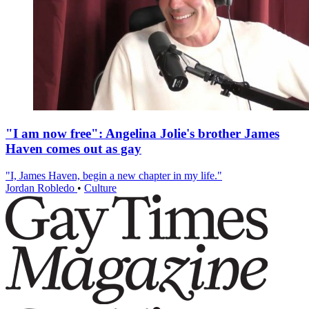
"I am now free": Angelina Jolie's brother James
Haven comes out as gay
"I, James Haven, begin a new chapter in my life."
Jordan Robledo
•
Culture