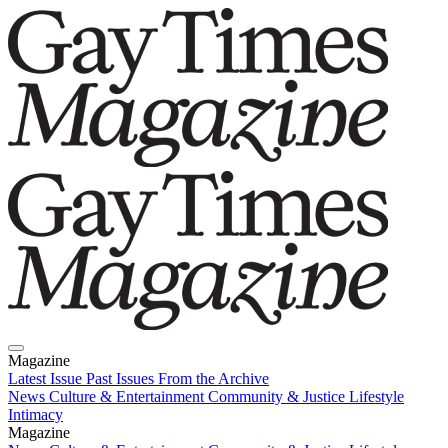
Magazine
Latest Issue
Past Issues
From the Archive
News
Culture & Entertainment
Community & Justice
Lifestyle
Intimacy
Magazine