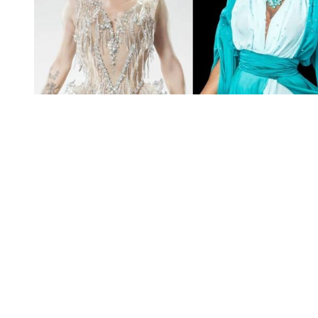
You're going to want to read the
rest of this...
For full access and to support the best LGBTQIA+
journalism
Subscribe now
Already have an account?
Sign in