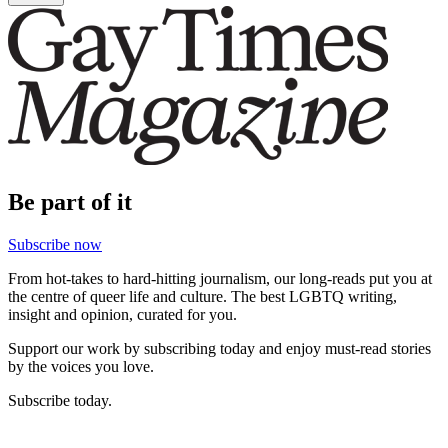
Be part of it
Subscribe now
From hot-takes to hard-hitting journalism, our long-reads put you at
the centre of queer life and culture. The best LGBTQ writing,
insight and opinion, curated for you.
Support our work by subscribing today and enjoy must-read stories
by the voices you love.
Subscribe today.