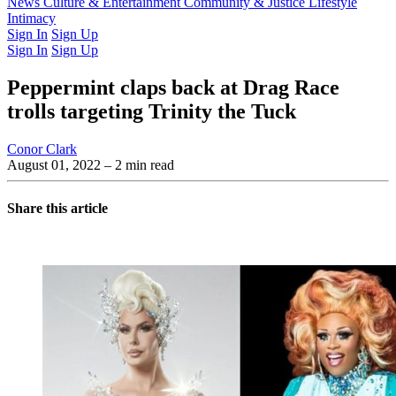
Latest Issue
News
Culture & Entertainment
Past Issues
From the Archive
Community & Justice
Lifestyle
Intimacy
Sign In
Sign Up
Sign In
Sign Up
Peppermint claps back at Drag Race
trolls targeting Trinity the Tuck
Conor Clark
August 01, 2022
– 2 min read
Share this article