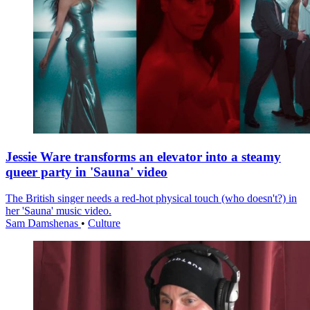
Jessie Ware transforms an elevator into a steamy
queer party in 'Sauna' video
The British singer needs a red-hot physical touch (who doesn't?) in
her 'Sauna' music video.
Sam Damshenas
•
Culture