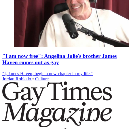
"I am now free": Angelina Jolie's brother James
Haven comes out as gay
"I, James Haven, begin a new chapter in my life."
Jordan Robledo
•
Culture