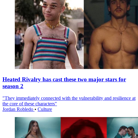
Heated Rivalry has cast these two major stars for
season 2
"They immediately connected with the vulnerability and resilience at
the core of these characters"
Jordan Robledo
•
Culture