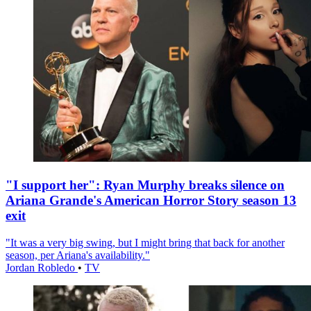
"I support her": Ryan Murphy breaks silence on
Ariana Grande's American Horror Story season 13
exit
"It was a very big swing, but I might bring that back for another
season, per Ariana's availability."
Jordan Robledo
•
TV