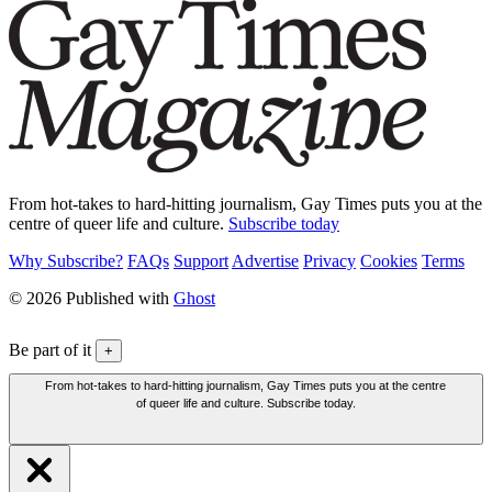
From hot-takes to hard-hitting journalism, Gay Times puts you at the
centre of queer life and culture.
Subscribe today
Why Subscribe?
FAQs
Support
Advertise
Privacy
Cookies
Terms
© 2026 Published with
Ghost
Be part of it
+
From hot-takes to hard-hitting journalism, Gay Times puts you at the centre
of queer life and culture. Subscribe today.