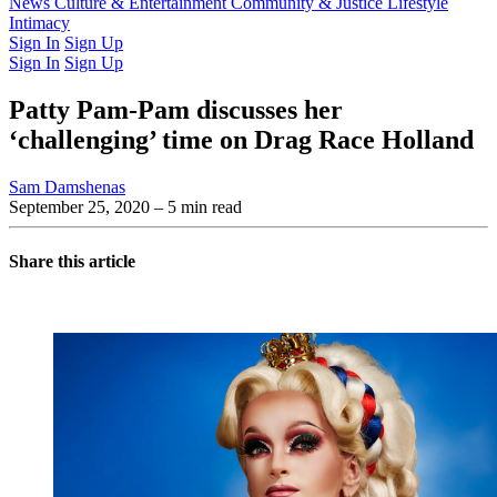
Latest Issue
News
Culture & Entertainment
Past Issues
From the Archive
Community & Justice
Lifestyle
Intimacy
Sign In
Sign Up
Sign In
Sign Up
Patty Pam-Pam discusses her
‘challenging’ time on Drag Race Holland
Sam Damshenas
September 25, 2020
– 5 min read
Share this article