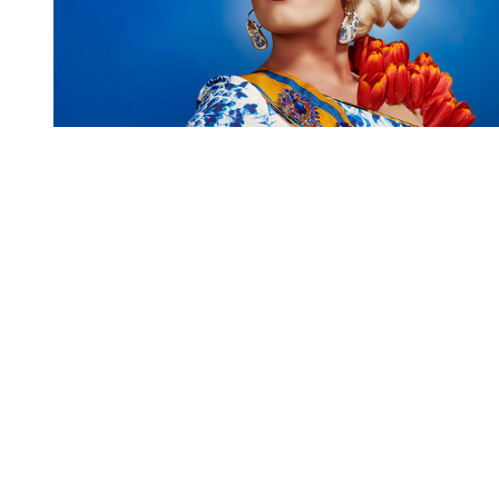
You're going to want to read the
rest of this...
For full access and to support the best LGBTQIA+
journalism
Subscribe now
Already have an account?
Sign in