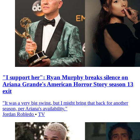
"I support her": Ryan Murphy breaks silence on
Ariana Grande's American Horror Story season 13
exit
"It was a very big swing, but I might bring that back for another
season, per Ariana's availability."
Jordan Robledo
•
TV