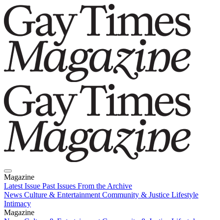
Magazine
Latest Issue
Past Issues
From the Archive
News
Culture & Entertainment
Community & Justice
Lifestyle
Intimacy
Magazine