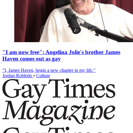
"I am now free": Angelina Jolie's brother James
Haven comes out as gay
"I, James Haven, begin a new chapter in my life."
Jordan Robledo
•
Culture