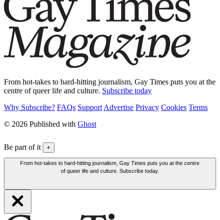
From hot-takes to hard-hitting journalism, Gay Times puts you at the
centre of queer life and culture.
Subscribe today
Why Subscribe?
FAQs
Support
Advertise
Privacy
Cookies
Terms
© 2026 Published with
Ghost
Be part of it
+
From hot-takes to hard-hitting journalism, Gay Times puts you at the centre
of queer life and culture. Subscribe today.