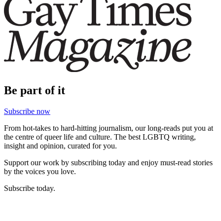
Be part of it
Subscribe now
From hot-takes to hard-hitting journalism, our long-reads put you at
the centre of queer life and culture. The best LGBTQ writing,
insight and opinion, curated for you.
Support our work by subscribing today and enjoy must-read stories
by the voices you love.
Subscribe today.