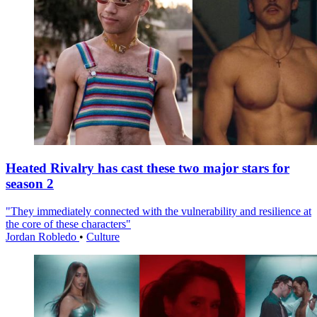
Heated Rivalry has cast these two major stars for
season 2
"They immediately connected with the vulnerability and resilience at
the core of these characters"
Jordan Robledo
•
Culture