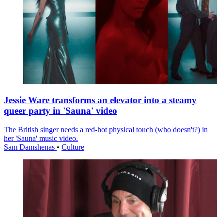
Jessie Ware transforms an elevator into a steamy
queer party in 'Sauna' video
The British singer needs a red-hot physical touch (who doesn't?) in
her 'Sauna' music video.
Sam Damshenas
•
Culture