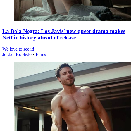
La Bola Negra: Los Javis' new queer drama makes
Netflix history ahead of release
We love to see it!
Jordan Robledo
•
Films