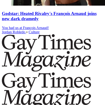
Godstar: Heated Rivalry's François Arnaud joins
new dark dramedy
You had us at François Arnaud!
Jordan Robledo
•
Culture