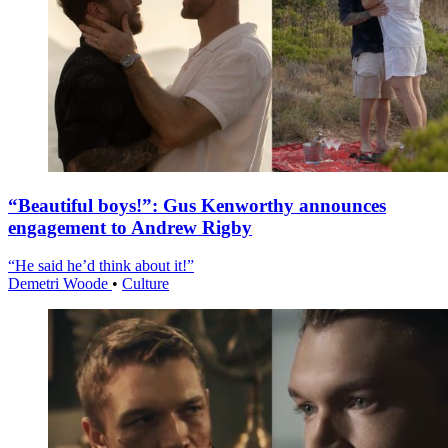
“Beautiful boys!”: Gus Kenworthy announces
engagement to Andrew Rigby
“He said he’d think about it!”
Demetri Woode
•
Culture