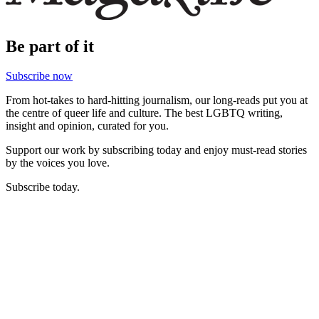
Be part of it
Subscribe now
From hot-takes to hard-hitting journalism, our long-reads put you at
the centre of queer life and culture. The best LGBTQ writing,
insight and opinion, curated for you.
Support our work by subscribing today and enjoy must-read stories
by the voices you love.
Subscribe today.