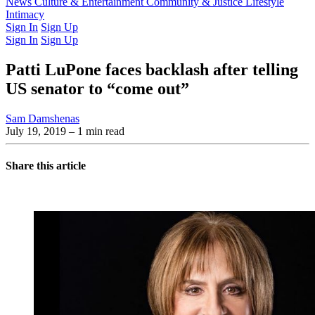
Latest Issue
News
Culture & Entertainment
Past Issues
From the Archive
Community & Justice
Lifestyle
Intimacy
Sign In
Sign Up
Sign In
Sign Up
Patti LuPone faces backlash after telling
US senator to “come out”
Sam Damshenas
July 19, 2019
– 1 min read
Share this article