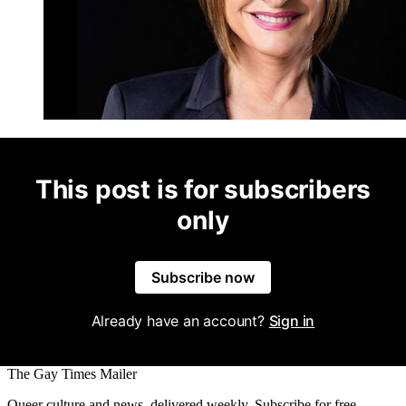
This post is for subscribers
only
Subscribe now
Already have an account?
Sign in
The Gay Times Mailer
Queer culture and news, delivered weekly. Subscribe for free.