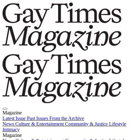
Magazine
Latest Issue
Past Issues
From the Archive
News
Culture & Entertainment
Community & Justice
Lifestyle
Intimacy
Magazine