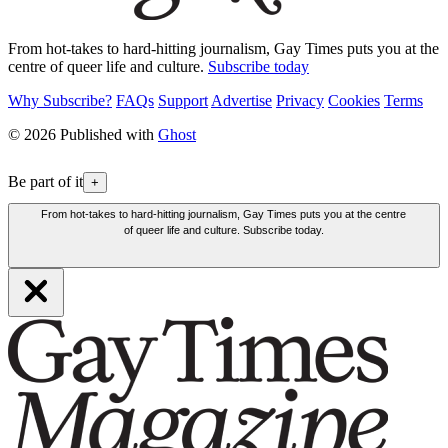
From hot-takes to hard-hitting journalism, Gay Times puts you at the
centre of queer life and culture.
Subscribe today
Why Subscribe?
FAQs
Support
Advertise
Privacy
Cookies
Terms
© 2026 Published with
Ghost
Be part of it
+
From hot-takes to hard-hitting journalism, Gay Times puts you at the centre
of queer life and culture. Subscribe today.