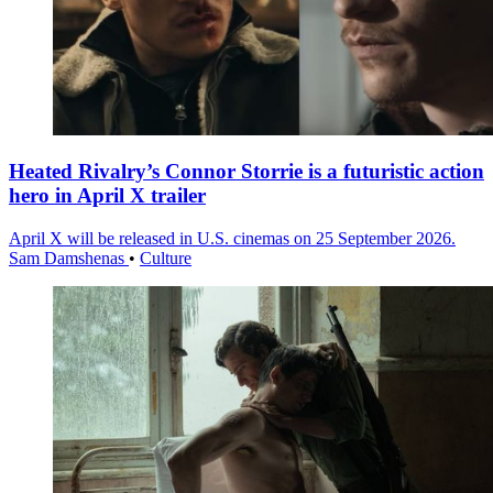
Heated Rivalry’s Connor Storrie is a futuristic action
hero in April X trailer
April X will be released in U.S. cinemas on 25 September 2026.
Sam Damshenas
•
Culture