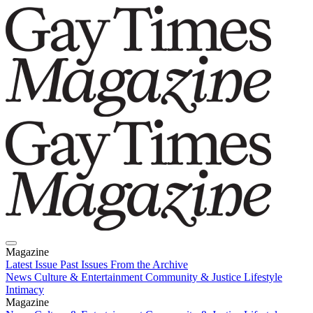
Magazine
Latest Issue
Past Issues
From the Archive
News
Culture & Entertainment
Community & Justice
Lifestyle
Intimacy
Magazine