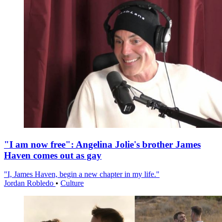
"I am now free": Angelina Jolie's brother James
Haven comes out as gay
"I, James Haven, begin a new chapter in my life."
Jordan Robledo
•
Culture