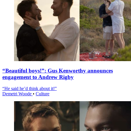
“Beautiful boys!”: Gus Kenworthy announces
engagement to Andrew Rigby
“He said he’d think about it!”
Demetri Woode
•
Culture