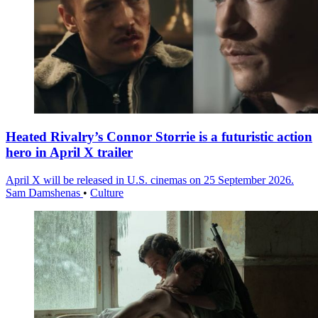
Heated Rivalry’s Connor Storrie is a futuristic action
hero in April X trailer
April X will be released in U.S. cinemas on 25 September 2026.
Sam Damshenas
•
Culture