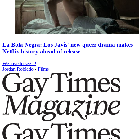
La Bola Negra: Los Javis' new queer drama makes
Netflix history ahead of release
We love to see it!
Jordan Robledo
•
Films