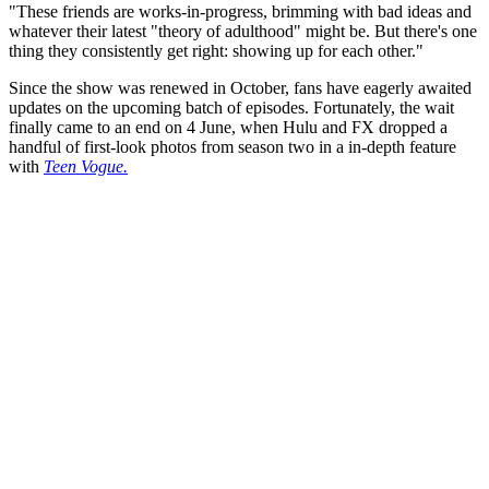
"These friends are works-in-progress, brimming with bad ideas and
whatever their latest "theory of adulthood" might be. But there's one
thing they consistently get right: showing up for each other."
Since the show was renewed in October, fans have eagerly awaited
updates on the upcoming batch of episodes. Fortunately, the wait
finally came to an end on 4 June, when Hulu and FX dropped a
handful of first-look photos from season two in a in-depth feature
with
Teen Vogue.
You're going to want to read the
rest of this...
For full access and to support the best LGBTQIA+
journalism
Subscribe now
Already have an account?
Sign in