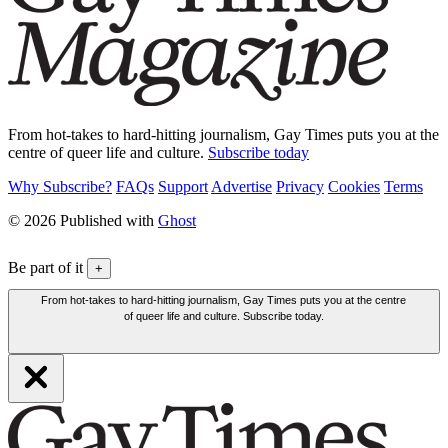
From hot-takes to hard-hitting journalism, Gay Times puts you at the
centre of queer life and culture.
Subscribe today
Why Subscribe?
FAQs
Support
Advertise
Privacy
Cookies
Terms
© 2026 Published with
Ghost
Be part of it
+
From hot-takes to hard-hitting journalism, Gay Times puts you at the centre
of queer life and culture. Subscribe today.