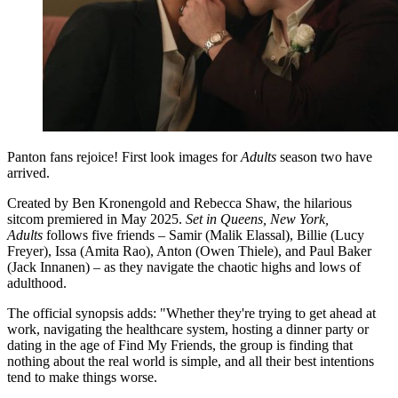
Panton fans rejoice! First look images for
Adults
season two have
arrived.
Created by Ben Kronengold and Rebecca Shaw, the hilarious
sitcom premiered in May 2025.
Set in Queens, New York,
Adults
follows five friends – Samir (Malik Elassal), Billie (Lucy
Freyer), Issa (Amita Rao), Anton (Owen Thiele), and Paul Baker
(Jack Innanen) – as they navigate the chaotic highs and lows of
adulthood.
The official synopsis adds: "Whether they're trying to get ahead at
work, navigating the healthcare system, hosting a dinner party or
dating in the age of Find My Friends, the group is finding that
nothing about the real world is simple, and all their best intentions
tend to make things worse.