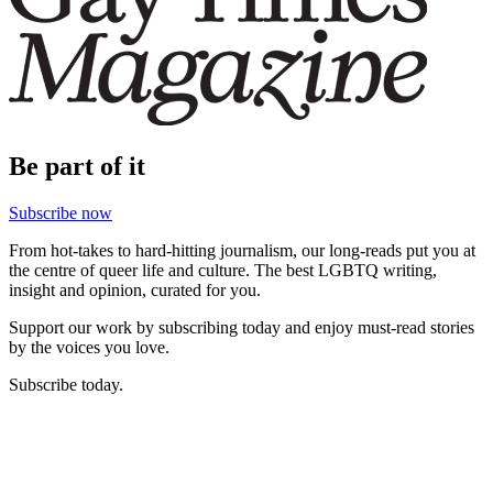
Be part of it
Subscribe now
From hot-takes to hard-hitting journalism, our long-reads put you at
the centre of queer life and culture. The best LGBTQ writing,
insight and opinion, curated for you.
Support our work by subscribing today and enjoy must-read stories
by the voices you love.
Subscribe today.