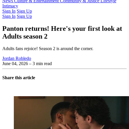
Latest Issue
News
Culture & Entertainment
Past Issues
From the Archive
Community & Justice
Lifestyle
Intimacy
Sign In
Sign Up
Sign In
Sign Up
Panton returns! Here's your first look at
Adults season 2
Adults fans rejoice! Season 2 is around the corner.
Jordan Robledo
June 04, 2026
– 3 min read
Share this article