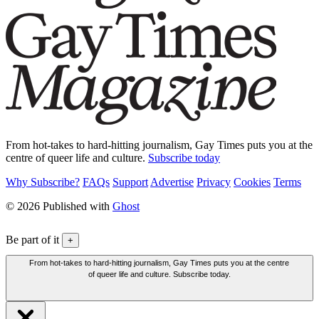
From hot-takes to hard-hitting journalism, Gay Times puts you at the
centre of queer life and culture.
Subscribe today
Why Subscribe?
FAQs
Support
Advertise
Privacy
Cookies
Terms
© 2026 Published with
Ghost
Be part of it
+
From hot-takes to hard-hitting journalism, Gay Times puts you at the centre
of queer life and culture. Subscribe today.