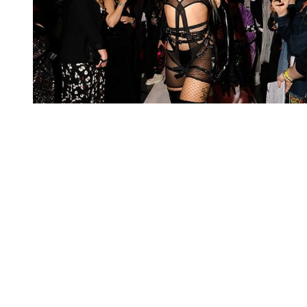
You're going to want to read the
rest of this...
For full access and to support the best LGBTQIA+
journalism
Subscribe now
Already have an account?
Sign in