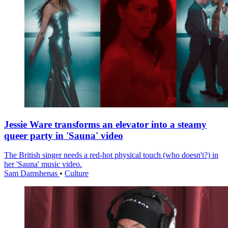
Jessie Ware transforms an elevator into a steamy
queer party in 'Sauna' video
The British singer needs a red-hot physical touch (who doesn't?) in
her 'Sauna' music video.
Sam Damshenas
•
Culture