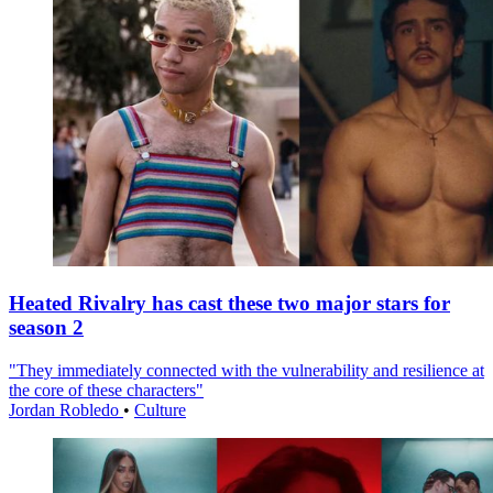
Heated Rivalry has cast these two major stars for
season 2
"They immediately connected with the vulnerability and resilience at
the core of these characters"
Jordan Robledo
•
Culture