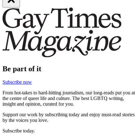
Be part of it
Subscribe now
From hot-takes to hard-hitting journalism, our long-reads put you at
the centre of queer life and culture. The best LGBTQ writing,
insight and opinion, curated for you.
Support our work by subscribing today and enjoy must-read stories
by the voices you love.
Subscribe today.