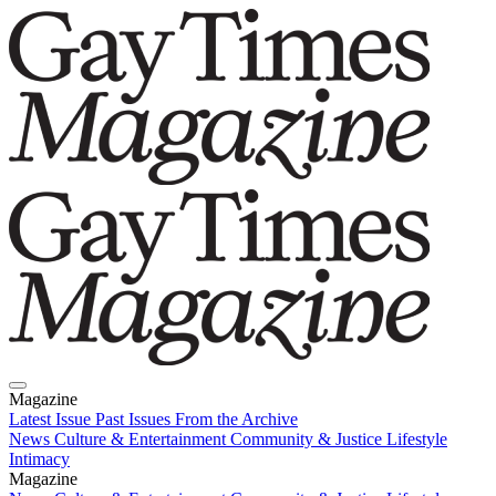
Magazine
Latest Issue
Past Issues
From the Archive
News
Culture & Entertainment
Community & Justice
Lifestyle
Intimacy
Magazine