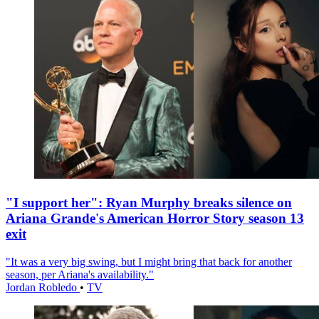
"I support her": Ryan Murphy breaks silence on
Ariana Grande's American Horror Story season 13
exit
"It was a very big swing, but I might bring that back for another
season, per Ariana's availability."
Jordan Robledo
•
TV