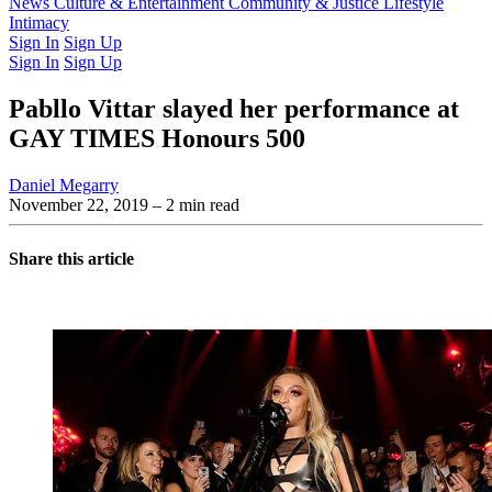
Latest Issue
News
Culture & Entertainment
Past Issues
From the Archive
Community & Justice
Lifestyle
Intimacy
Sign In
Sign Up
Sign In
Sign Up
Pabllo Vittar slayed her performance at
GAY TIMES Honours 500
Daniel Megarry
November 22, 2019
– 2 min read
Share this article