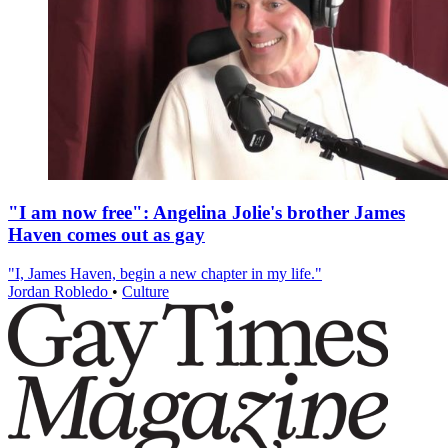
"I am now free": Angelina Jolie's brother James
Haven comes out as gay
"I, James Haven, begin a new chapter in my life."
Jordan Robledo
•
Culture