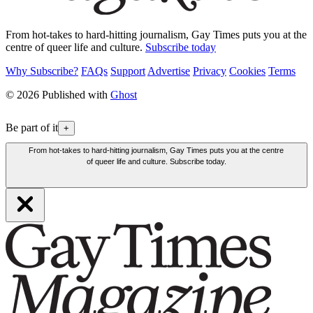
From hot-takes to hard-hitting journalism, Gay Times puts you at the
centre of queer life and culture.
Subscribe today
Why Subscribe?
FAQs
Support
Advertise
Privacy
Cookies
Terms
© 2026 Published with
Ghost
Be part of it
+
From hot-takes to hard-hitting journalism, Gay Times puts you at the centre
of queer life and culture. Subscribe today.