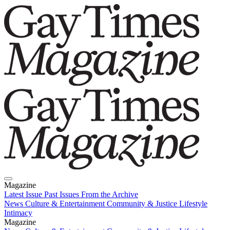
Magazine
Latest Issue
Past Issues
From the Archive
News
Culture & Entertainment
Community & Justice
Lifestyle
Intimacy
Magazine