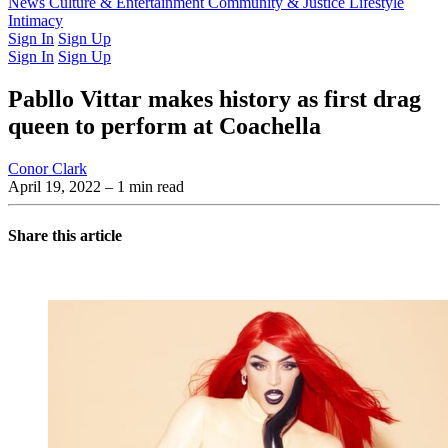
Latest Issue
News
Culture & Entertainment
Past Issues
From the Archive
Community & Justice
Lifestyle
Intimacy
Sign In
Sign Up
Sign In
Sign Up
Pabllo Vittar makes history as first drag
queen to perform at Coachella
Conor Clark
April 19, 2022
– 1 min read
Share this article