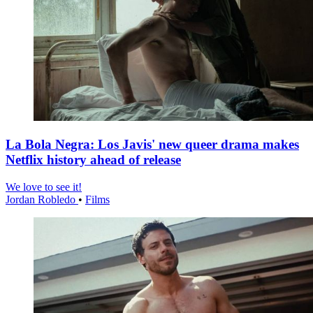
La Bola Negra: Los Javis' new queer drama makes
Netflix history ahead of release
We love to see it!
Jordan Robledo
•
Films