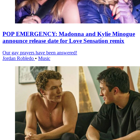
POP EMERGENCY: Madonna and Kylie Minogue
announce release date for Love Sensation remix
Our gay prayers have been answered!
Jordan Robledo
•
Music