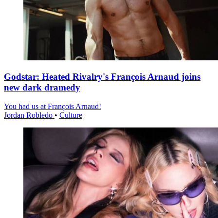
Godstar: Heated Rivalry's François Arnaud joins
new dark dramedy
You had us at François Arnaud!
Jordan Robledo
•
Culture