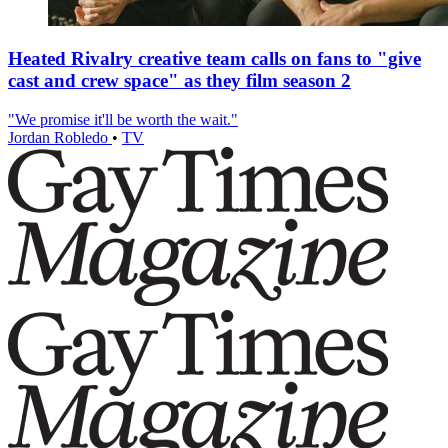
Heated Rivalry creative team calls on fans to "give
cast and crew space" as they film season 2
"We promise it'll be worth the wait."
Jordan Robledo
•
TV