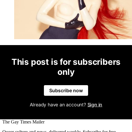
This post is for subscribers
only
Subscribe now
Already have an account?
Sign in
The Gay Times Mailer
Queer culture and news, delivered weekly. Subscribe for free.