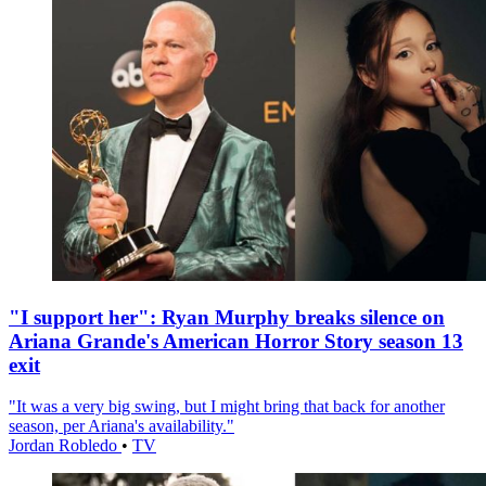
"I support her": Ryan Murphy breaks silence on
Ariana Grande's American Horror Story season 13
exit
"It was a very big swing, but I might bring that back for another
season, per Ariana's availability."
Jordan Robledo
•
TV