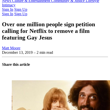
Latest Issue
News
Culture & Entertainment
Past Issues
From the Archive
Community & Justice
Lifestyle
Intimacy
Sign In
Sign Up
Sign In
Sign Up
Over one million people sign petition
calling for Netflix to remove a film
featuring Gay Jesus
Matt Moore
December 13, 2019
– 2 min read
Share this article