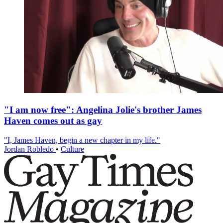
"I am now free": Angelina Jolie's brother James
Haven comes out as gay
"I, James Haven, begin a new chapter in my life."
Jordan Robledo
•
Culture