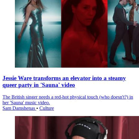
Jessie Ware transforms an elevator into a steamy
queer party in 'Sauna' video
The British singer needs a red-hot physical touch (who doesn't?) in
her 'Sauna' music video.
Sam Damshenas
•
Culture