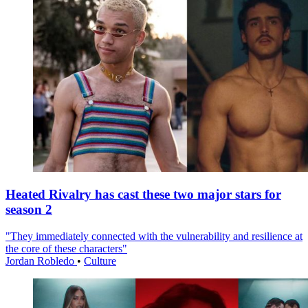
Heated Rivalry has cast these two major stars for
season 2
"They immediately connected with the vulnerability and resilience at
the core of these characters"
Jordan Robledo
•
Culture