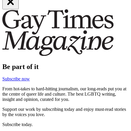
Be part of it
Subscribe now
From hot-takes to hard-hitting journalism, our long-reads put you at
the centre of queer life and culture. The best LGBTQ writing,
insight and opinion, curated for you.
Support our work by subscribing today and enjoy must-read stories
by the voices you love.
Subscribe today.