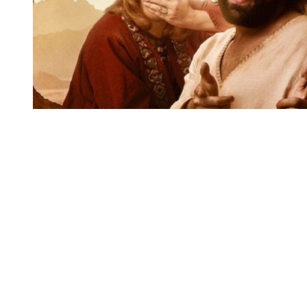
You're going to want to read the
rest of this...
For full access and to support the best LGBTQIA+
journalism
Subscribe now
Already have an account?
Sign in