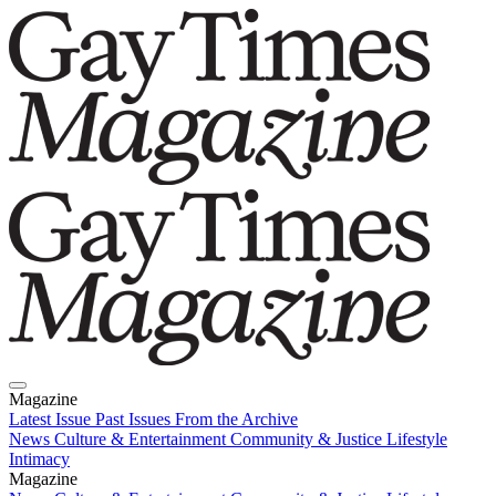
Magazine
Latest Issue
Past Issues
From the Archive
News
Culture & Entertainment
Community & Justice
Lifestyle
Intimacy
Magazine