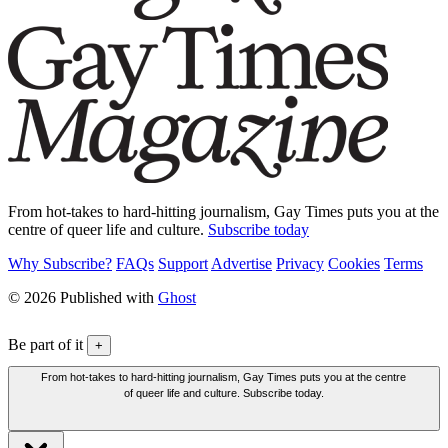
From hot-takes to hard-hitting journalism, Gay Times puts you at the
centre of queer life and culture.
Subscribe today
Why Subscribe?
FAQs
Support
Advertise
Privacy
Cookies
Terms
© 2026 Published with
Ghost
Be part of it
+
From hot-takes to hard-hitting journalism, Gay Times puts you at the centre
of queer life and culture. Subscribe today.