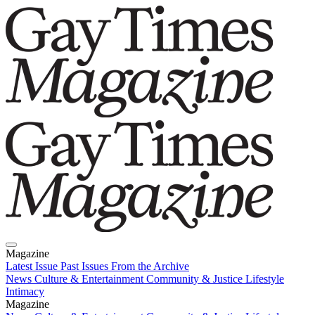
Magazine
Latest Issue
Past Issues
From the Archive
News
Culture & Entertainment
Community & Justice
Lifestyle
Intimacy
Magazine