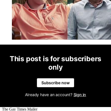
This post is for subscribers
only
Subscribe now
Already have an account?
Sign in
The Gay Times Mailer