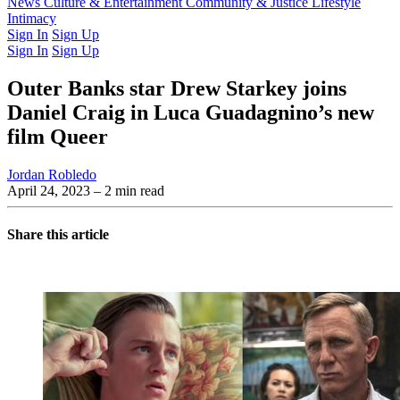
Latest Issue
News
Culture & Entertainment
Past Issues
From the Archive
Community & Justice
Lifestyle
Intimacy
Sign In
Sign Up
Sign In
Sign Up
Outer Banks star Drew Starkey joins
Daniel Craig in Luca Guadagnino’s new
film Queer
Jordan Robledo
April 24, 2023
– 2 min read
Share this article