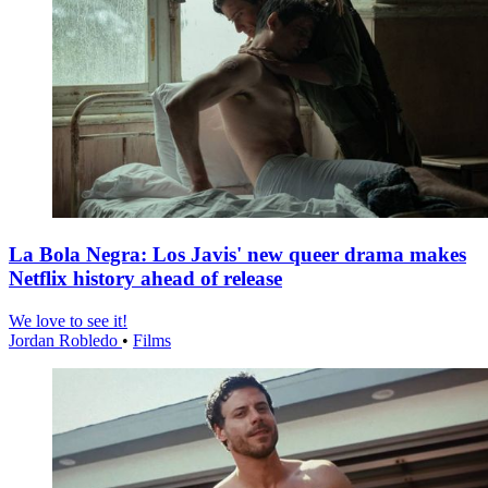
La Bola Negra: Los Javis' new queer drama makes
Netflix history ahead of release
We love to see it!
Jordan Robledo
•
Films