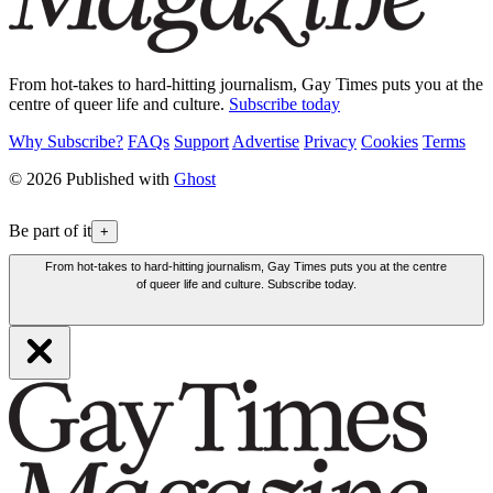
From hot-takes to hard-hitting journalism, Gay Times puts you at the
centre of queer life and culture.
Subscribe today
Why Subscribe?
FAQs
Support
Advertise
Privacy
Cookies
Terms
© 2026 Published with
Ghost
Be part of it
+
From hot-takes to hard-hitting journalism, Gay Times puts you at the centre
of queer life and culture. Subscribe today.