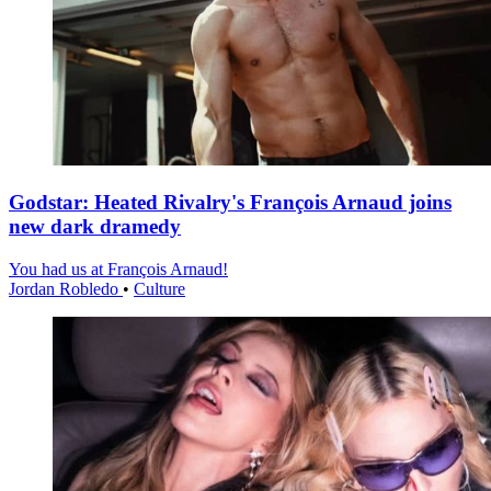
Godstar: Heated Rivalry's François Arnaud joins
new dark dramedy
You had us at François Arnaud!
Jordan Robledo
•
Culture