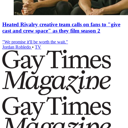
Heated Rivalry creative team calls on fans to "give
cast and crew space" as they film season 2
"We promise it'll be worth the wait."
Jordan Robledo
•
TV