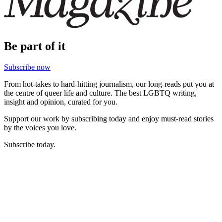
Be part of it
Subscribe now
From hot-takes to hard-hitting journalism, our long-reads put you at
the centre of queer life and culture. The best LGBTQ writing,
insight and opinion, curated for you.
Support our work by subscribing today and enjoy must-read stories
by the voices you love.
Subscribe today.