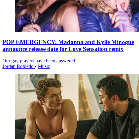
POP EMERGENCY: Madonna and Kylie Minogue
announce release date for Love Sensation remix
Our gay prayers have been answered!
Jordan Robledo
•
Music