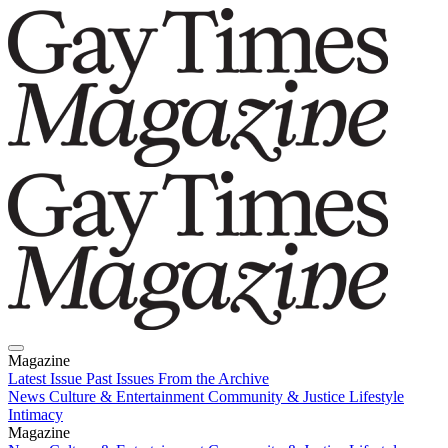
Magazine
Latest Issue
Past Issues
From the Archive
News
Culture & Entertainment
Community & Justice
Lifestyle
Intimacy
Magazine