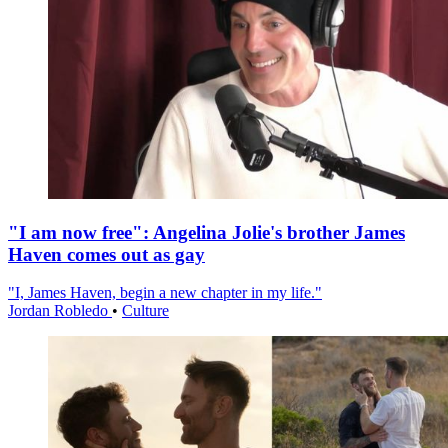
"I am now free": Angelina Jolie's brother James
Haven comes out as gay
"I, James Haven, begin a new chapter in my life."
Jordan Robledo
•
Culture