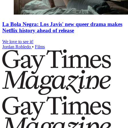
La Bola Negra: Los Javis' new queer drama makes
Netflix history ahead of release
We love to see it!
Jordan Robledo
•
Films