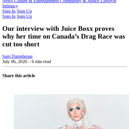
Latest Issue
News
Culture & Entertainment
Past Issues
From the Archive
Community & Justice
Lifestyle
Intimacy
Sign In
Sign Up
Sign In
Sign Up
Our interview with Juice Boxx proves
why her time on Canada’s Drag Race was
cut too short
Sam Damshenas
July 06, 2020
– 6 min read
Share this article