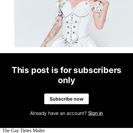
This post is for subscribers
only
Subscribe now
Already have an account?
Sign in
The Gay Times Mailer