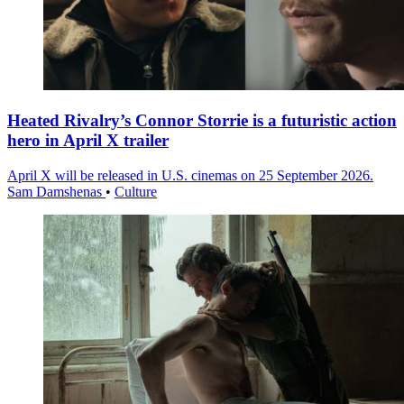
Heated Rivalry’s Connor Storrie is a futuristic action
hero in April X trailer
April X will be released in U.S. cinemas on 25 September 2026.
Sam Damshenas
•
Culture