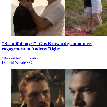
“Beautiful boys!”: Gus Kenworthy announces
engagement to Andrew Rigby
“He said he’d think about it!”
Demetri Woode
•
Culture