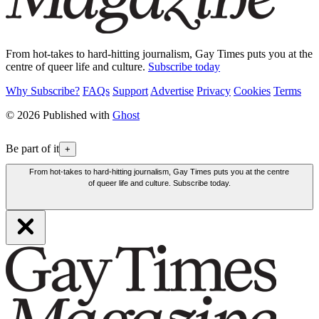
From hot-takes to hard-hitting journalism, Gay Times puts you at the
centre of queer life and culture.
Subscribe today
Why Subscribe?
FAQs
Support
Advertise
Privacy
Cookies
Terms
© 2026 Published with
Ghost
Be part of it
+
From hot-takes to hard-hitting journalism, Gay Times puts you at the centre
of queer life and culture. Subscribe today.