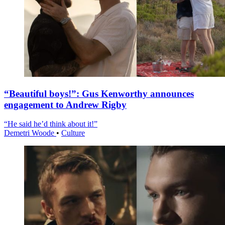
“Beautiful boys!”: Gus Kenworthy announces
engagement to Andrew Rigby
“He said he’d think about it!”
Demetri Woode
•
Culture