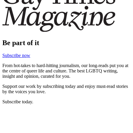
Be part of it
Subscribe now
From hot-takes to hard-hitting journalism, our long-reads put you at
the centre of queer life and culture. The best LGBTQ writing,
insight and opinion, curated for you.
Support our work by subscribing today and enjoy must-read stories
by the voices you love.
Subscribe today.