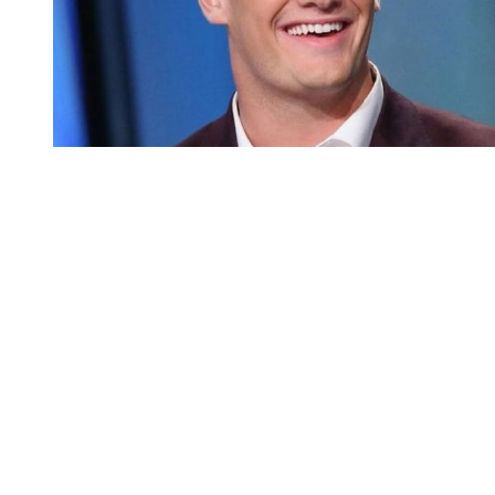
You're going to want to read the
rest of this...
For full access and to support the best LGBTQIA+
journalism
Subscribe now
Already have an account?
Sign in