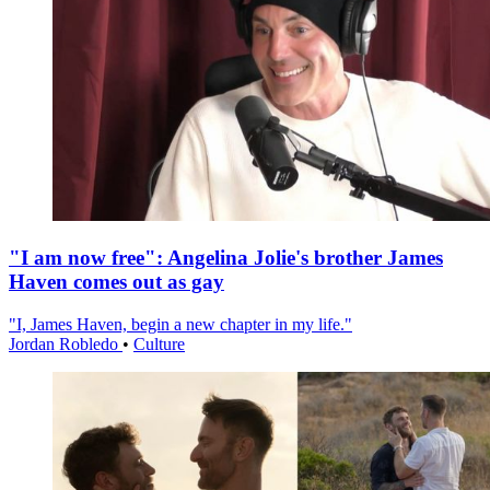
"I am now free": Angelina Jolie's brother James
Haven comes out as gay
"I, James Haven, begin a new chapter in my life."
Jordan Robledo
•
Culture