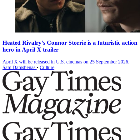
Heated Rivalry’s Connor Storrie is a futuristic action
hero in April X trailer
April X will be released in U.S. cinemas on 25 September 2026.
Sam Damshenas
•
Culture