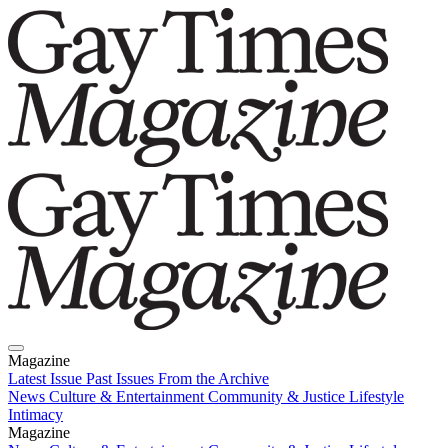
Magazine
Latest Issue
Past Issues
From the Archive
News
Culture & Entertainment
Community & Justice
Lifestyle
Intimacy
Magazine