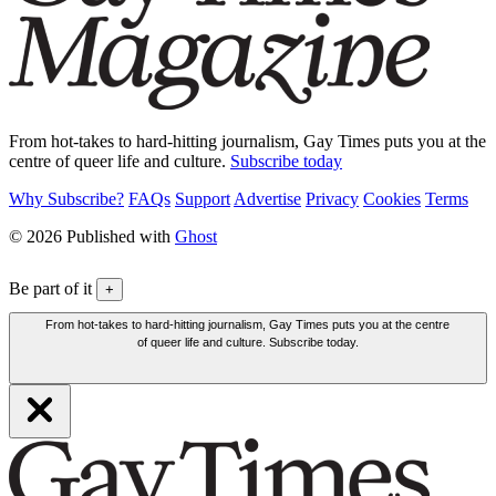
From hot-takes to hard-hitting journalism, Gay Times puts you at the
centre of queer life and culture.
Subscribe today
Why Subscribe?
FAQs
Support
Advertise
Privacy
Cookies
Terms
© 2026 Published with
Ghost
Be part of it
+
From hot-takes to hard-hitting journalism, Gay Times puts you at the centre
of queer life and culture. Subscribe today.