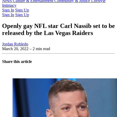
Latest Issue
News
Culture & Entertainment
Past Issues
From the Archive
Community & Justice
Lifestyle
Intimacy
Sign In
Sign Up
Sign In
Sign Up
Openly gay NFL star Carl Nassib set to be
released by the Las Vegas Raiders
Jordan Robledo
March 20, 2022
– 2 min read
Share this article