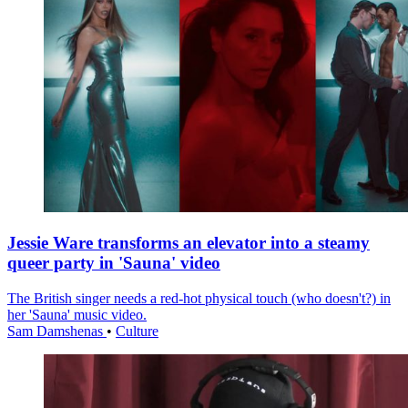
Jessie Ware transforms an elevator into a steamy
queer party in 'Sauna' video
The British singer needs a red-hot physical touch (who doesn't?) in
her 'Sauna' music video.
Sam Damshenas
•
Culture