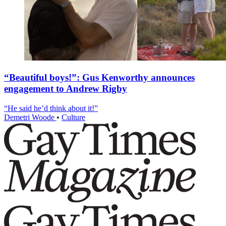
“Beautiful boys!”: Gus Kenworthy announces
engagement to Andrew Rigby
“He said he’d think about it!”
Demetri Woode
•
Culture