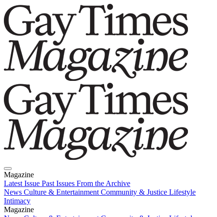
Magazine
Latest Issue
Past Issues
From the Archive
News
Culture & Entertainment
Community & Justice
Lifestyle
Intimacy
Magazine