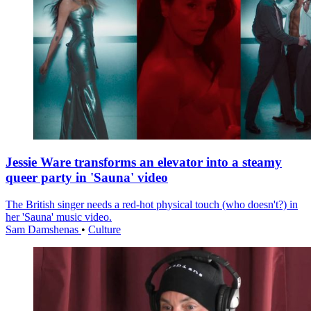
Jessie Ware transforms an elevator into a steamy
queer party in 'Sauna' video
The British singer needs a red-hot physical touch (who doesn't?) in
her 'Sauna' music video.
Sam Damshenas
•
Culture