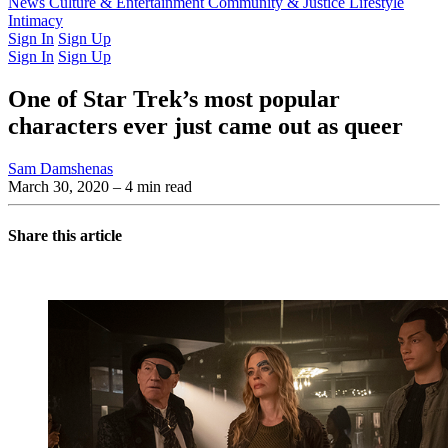
Latest Issue
News
Culture & Entertainment
Past Issues
From the Archive
Community & Justice
Lifestyle
Intimacy
Sign In
Sign Up
Sign In
Sign Up
One of Star Trek’s most popular
characters ever just came out as queer
Sam Damshenas
March 30, 2020
– 4 min read
Share this article