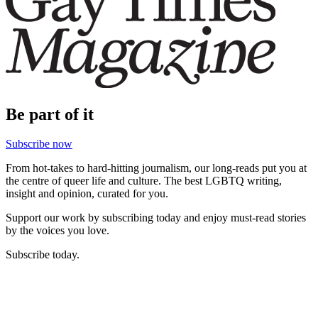
Be part of it
Subscribe now
From hot-takes to hard-hitting journalism, our long-reads put you at
the centre of queer life and culture. The best LGBTQ writing,
insight and opinion, curated for you.
Support our work by subscribing today and enjoy must-read stories
by the voices you love.
Subscribe today.