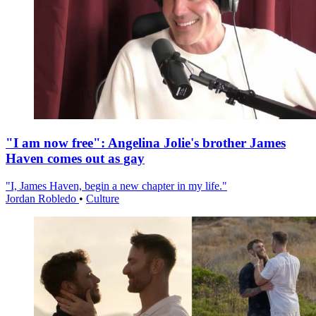
"I am now free": Angelina Jolie's brother James
Haven comes out as gay
"I, James Haven, begin a new chapter in my life."
Jordan Robledo
•
Culture