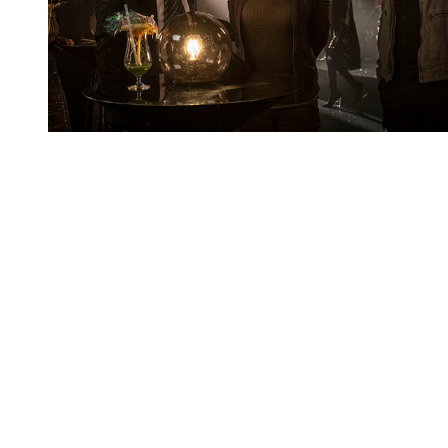
You're going to want to read the
rest of this...
For full access and to support the best LGBTQIA+
journalism
Subscribe now
Already have an account?
Sign in