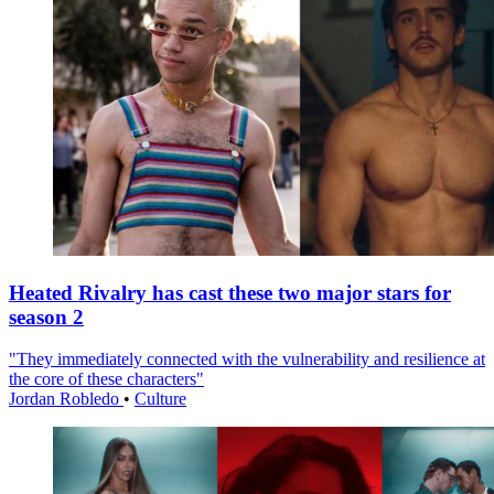
Heated Rivalry has cast these two major stars for
season 2
"They immediately connected with the vulnerability and resilience at
the core of these characters"
Jordan Robledo
•
Culture