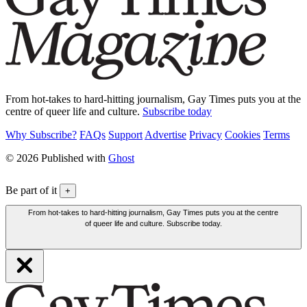
From hot-takes to hard-hitting journalism, Gay Times puts you at the
centre of queer life and culture.
Subscribe today
Why Subscribe?
FAQs
Support
Advertise
Privacy
Cookies
Terms
© 2026 Published with
Ghost
Be part of it
+
From hot-takes to hard-hitting journalism, Gay Times puts you at the centre
of queer life and culture. Subscribe today.