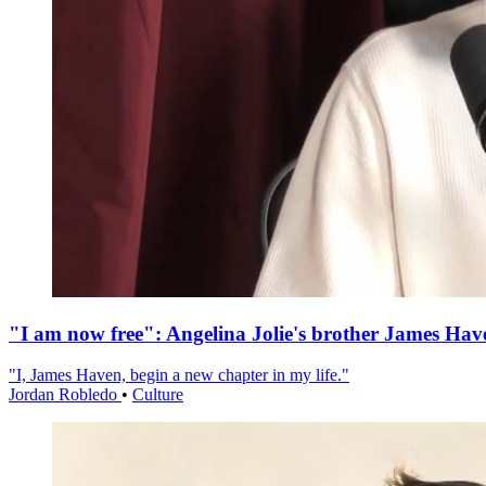
"I am now free": Angelina Jolie's brother James Hav
"I, James Haven, begin a new chapter in my life."
Jordan Robledo
•
Culture