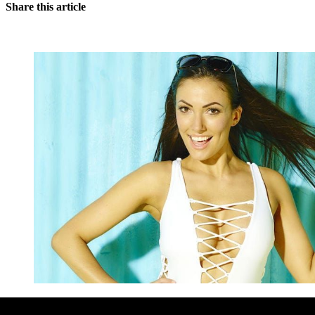
Share this article