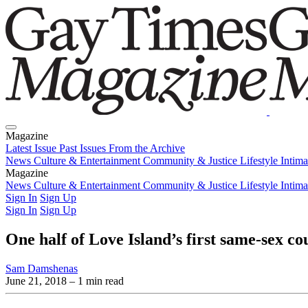
Magazine
Latest Issue
Past Issues
From the Archive
News
Culture & Entertainment
Community & Justice
Lifestyle
Intim
Magazine
Latest Issue
News
Culture & Entertainment
Past Issues
From the Archive
Community & Justice
Lifestyle
Intim
Sign In
Sign Up
Sign In
Sign Up
One half of Love Island’s first same-sex co
Sam Damshenas
June 21, 2018
– 1 min read