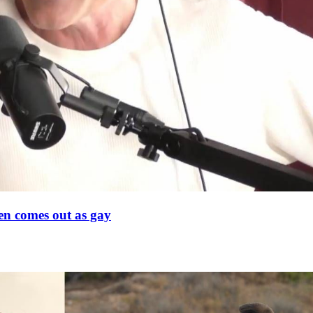
en comes out as gay