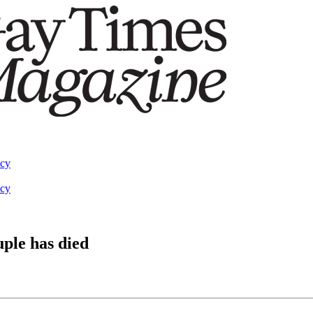
acy
acy
uple has died