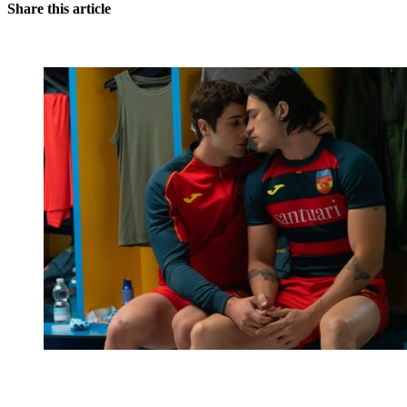
Share this article