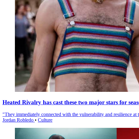
Heated Rivalry has cast these two major stars for sea
"They immediately connected with the vulnerability and resilience at t
Jordan Robledo
•
Culture