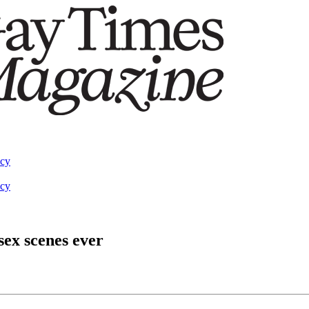
acy
acy
sex scenes ever