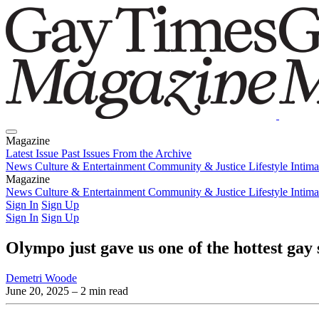
Magazine
Latest Issue
Past Issues
From the Archive
News
Culture & Entertainment
Community & Justice
Lifestyle
Intim
Magazine
Latest Issue
News
Culture & Entertainment
Past Issues
From the Archive
Community & Justice
Lifestyle
Intim
Sign In
Sign Up
Sign In
Sign Up
Olympo just gave us one of the hottest gay 
Demetri Woode
June 20, 2025
– 2 min read