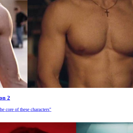
son 2
he core of these characters"