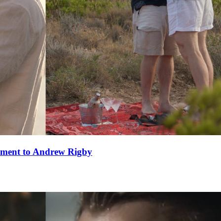
ement to Andrew Rigby