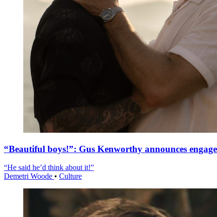
“Beautiful boys!”: Gus Kenworthy announces engag
“He said he’d think about it!”
Demetri Woode
•
Culture