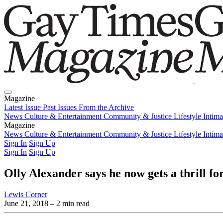
Magazine
Latest Issue
Past Issues
From the Archive
News
Culture & Entertainment
Community & Justice
Lifestyle
Intim
Magazine
Latest Issue
News
Culture & Entertainment
Past Issues
From the Archive
Community & Justice
Lifestyle
Intim
Sign In
Sign Up
Sign In
Sign Up
Olly Alexander says he now gets a thrill fo
Lewis Corner
June 21, 2018
– 2 min read