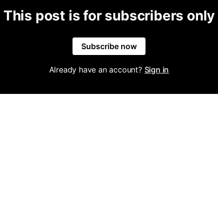
This post is for subscribers only
Subscribe now
Already have an account?
Sign in