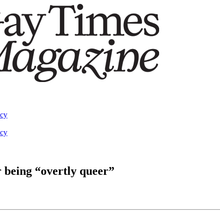
acy
acy
r being “overtly queer”