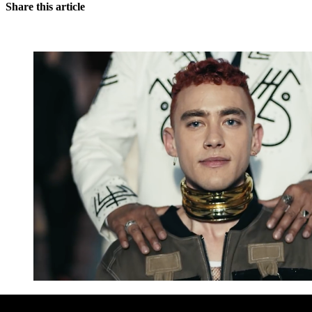
Share this article