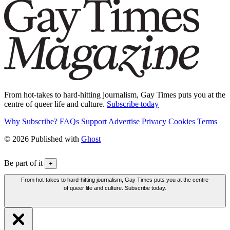
From hot-takes to hard-hitting journalism, Gay Times puts you at the
centre of queer life and culture.
Subscribe today
Why Subscribe?
FAQs
Support
Advertise
Privacy
Cookies
Terms
© 2026 Published with
Ghost
Be part of it
+
From hot-takes to hard-hitting journalism, Gay Times puts you at the centre
of queer life and culture. Subscribe today.