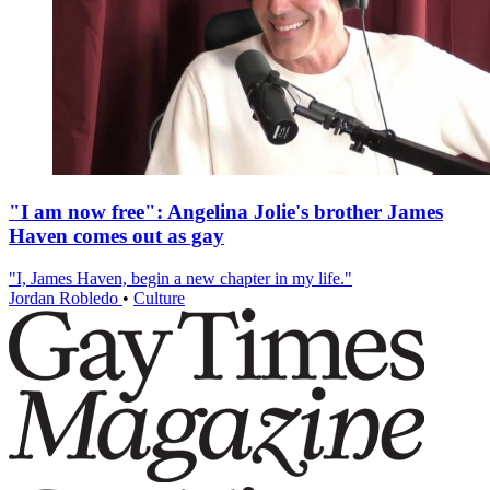
"I am now free": Angelina Jolie's brother James
Haven comes out as gay
"I, James Haven, begin a new chapter in my life."
Jordan Robledo
•
Culture