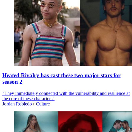
Heated Rivalry has cast these two major stars for
season 2
"They immediately connected with the vulnerability and resilience at
the core of these characters"
Jordan Robledo
•
Culture