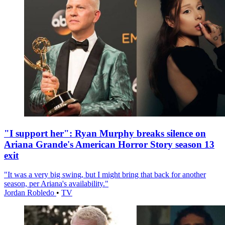
"I support her": Ryan Murphy breaks silence on
Ariana Grande's American Horror Story season 13
exit
"It was a very big swing, but I might bring that back for another
season, per Ariana's availability."
Jordan Robledo
•
TV