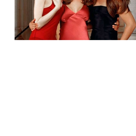
You're going to want to read the
rest of this...
For full access and to support the best LGBTQIA+
journalism
Subscribe now
Already have an account?
Sign in