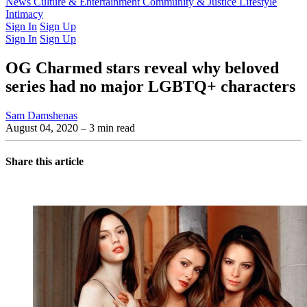
Latest Issue
News
Culture & Entertainment
Past Issues
From the Archive
Community & Justice
Lifestyle
Intimacy
Sign In
Sign Up
Sign In
Sign Up
OG Charmed stars reveal why beloved
series had no major LGBTQ+ characters
Sam Damshenas
August 04, 2020
– 3 min read
Share this article