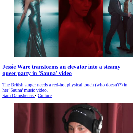
Jessie Ware transforms an elevator into a steamy
queer party in 'Sauna' video
The British singer needs a red-hot physical touch (who doesn't?) in
her 'Sauna' music video.
Sam Damshenas
•
Culture