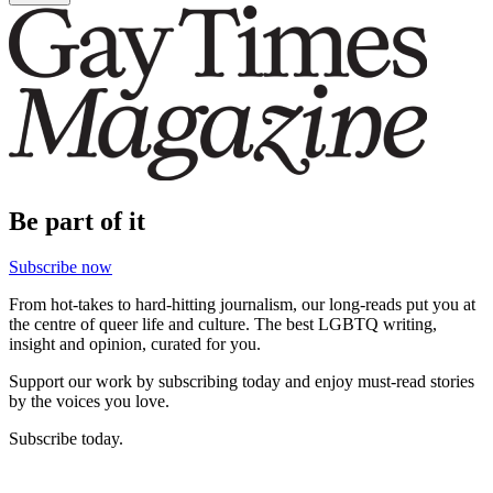
Be part of it
Subscribe now
From hot-takes to hard-hitting journalism, our long-reads put you at
the centre of queer life and culture. The best LGBTQ writing,
insight and opinion, curated for you.
Support our work by subscribing today and enjoy must-read stories
by the voices you love.
Subscribe today.