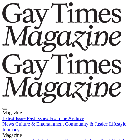
Magazine
Latest Issue
Past Issues
From the Archive
News
Culture & Entertainment
Community & Justice
Lifestyle
Intimacy
Magazine