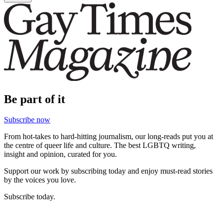
Be part of it
Subscribe now
From hot-takes to hard-hitting journalism, our long-reads put you at
the centre of queer life and culture. The best LGBTQ writing,
insight and opinion, curated for you.
Support our work by subscribing today and enjoy must-read stories
by the voices you love.
Subscribe today.