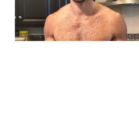
You're going to want to read the
rest of this...
For full access and to support the best LGBTQIA+
journalism
Subscribe now
Already have an account?
Sign in