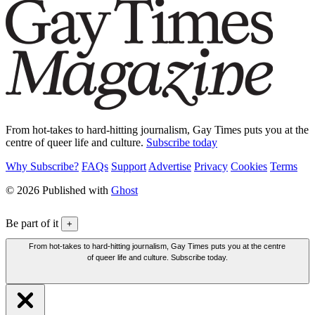
From hot-takes to hard-hitting journalism, Gay Times puts you at the
centre of queer life and culture.
Subscribe today
Why Subscribe?
FAQs
Support
Advertise
Privacy
Cookies
Terms
© 2026 Published with
Ghost
Be part of it
+
From hot-takes to hard-hitting journalism, Gay Times puts you at the centre
of queer life and culture. Subscribe today.