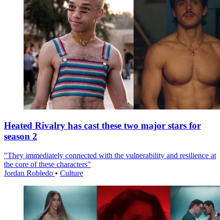
Heated Rivalry has cast these two major stars for
season 2
"They immediately connected with the vulnerability and resilience at
the core of these characters"
Jordan Robledo
•
Culture