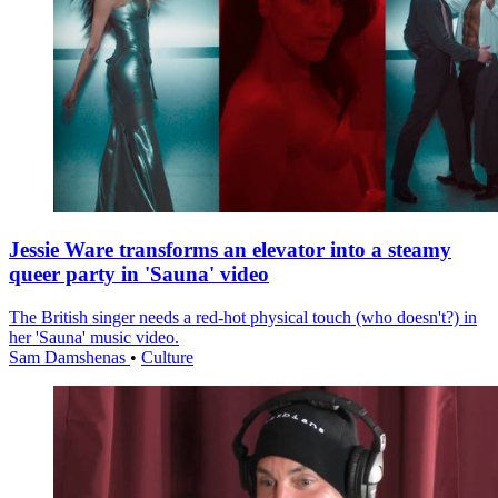
Jessie Ware transforms an elevator into a steamy
queer party in 'Sauna' video
The British singer needs a red-hot physical touch (who doesn't?) in
her 'Sauna' music video.
Sam Damshenas
•
Culture