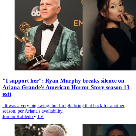
"I support her": Ryan Murphy breaks silence on
Ariana Grande's American Horror Story season 13
exit
"It was a very big swing, but I might bring that back for another
season, per Ariana's availability."
Jordan Robledo
•
TV