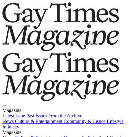
Magazine
Latest Issue
Past Issues
From the Archive
News
Culture & Entertainment
Community & Justice
Lifestyle
Intimacy
Magazine