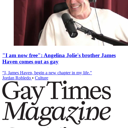
"I am now free": Angelina Jolie's brother James
Haven comes out as gay
"I, James Haven, begin a new chapter in my life."
Jordan Robledo
•
Culture