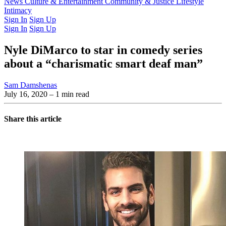
Latest Issue
News
Culture & Entertainment
Past Issues
From the Archive
Community & Justice
Lifestyle
Intimacy
Sign In
Sign Up
Sign In
Sign Up
Nyle DiMarco to star in comedy series
about a “charismatic smart deaf man”
Sam Damshenas
July 16, 2020
– 1 min read
Share this article