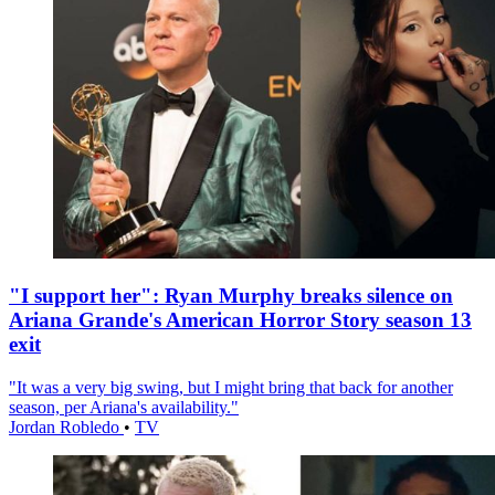
"I support her": Ryan Murphy breaks silence on
Ariana Grande's American Horror Story season 13
exit
"It was a very big swing, but I might bring that back for another
season, per Ariana's availability."
Jordan Robledo
•
TV