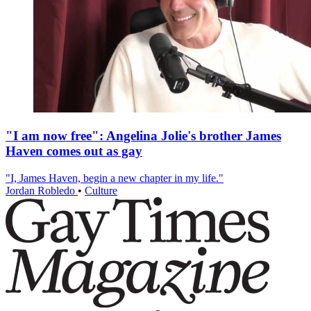
"I am now free": Angelina Jolie's brother James
Haven comes out as gay
"I, James Haven, begin a new chapter in my life."
Jordan Robledo
•
Culture