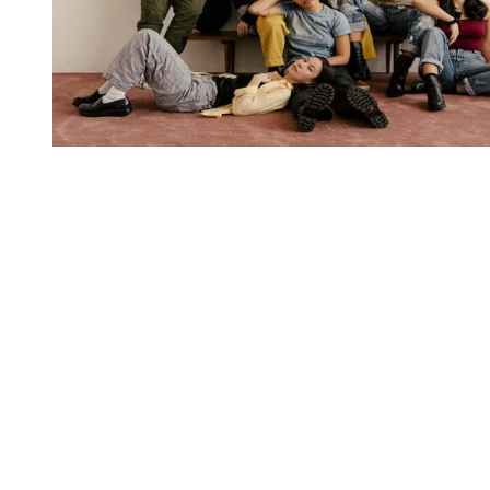
You're going to want to read the
rest of this...
For full access and to support the best LGBTQIA+
journalism
Subscribe now
Already have an account?
Sign in