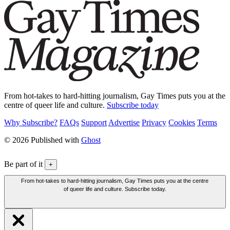
From hot-takes to hard-hitting journalism, Gay Times puts you at the
centre of queer life and culture.
Subscribe today
Why Subscribe?
FAQs
Support
Advertise
Privacy
Cookies
Terms
© 2026 Published with
Ghost
Be part of it
+
From hot-takes to hard-hitting journalism, Gay Times puts you at the centre
of queer life and culture. Subscribe today.