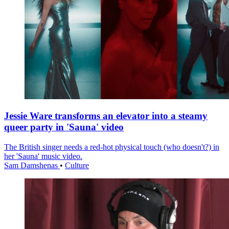
Jessie Ware transforms an elevator into a steamy
queer party in 'Sauna' video
The British singer needs a red-hot physical touch (who doesn't?) in
her 'Sauna' music video.
Sam Damshenas
•
Culture