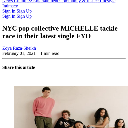
Latest Issue
News
Culture & Entertainment
Past Issues
From the Archive
Community & Justice
Lifestyle
Intimacy
Sign In
Sign Up
Sign In
Sign Up
NYC pop collective MICHELLE tackle
race in their latest single FYO
Zoya Raza-Sheikh
February 01, 2021
– 1 min read
Share this article