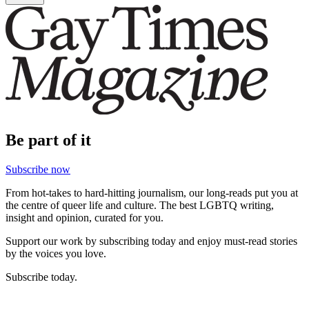
Be part of it
Subscribe now
From hot-takes to hard-hitting journalism, our long-reads put you at
the centre of queer life and culture. The best LGBTQ writing,
insight and opinion, curated for you.
Support our work by subscribing today and enjoy must-read stories
by the voices you love.
Subscribe today.