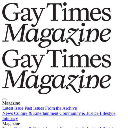
Magazine
Latest Issue
Past Issues
From the Archive
News
Culture & Entertainment
Community & Justice
Lifestyle
Intimacy
Magazine