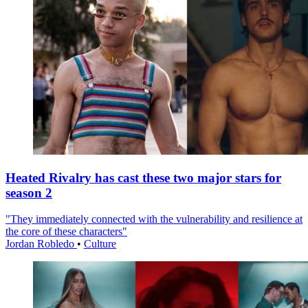
Heated Rivalry has cast these two major stars for
season 2
"They immediately connected with the vulnerability and resilience at
the core of these characters"
Jordan Robledo
•
Culture