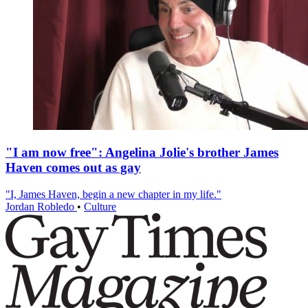
"I am now free": Angelina Jolie's brother James
Haven comes out as gay
"I, James Haven, begin a new chapter in my life."
Jordan Robledo
•
Culture