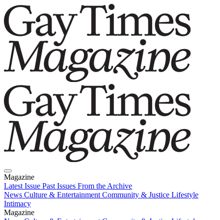
Magazine
Latest Issue
Past Issues
From the Archive
News
Culture & Entertainment
Community & Justice
Lifestyle
Intimacy
Magazine