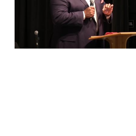
You're going to want to read the
rest of this...
For full access and to support the best LGBTQIA+
journalism
Subscribe now
Already have an account?
Sign in