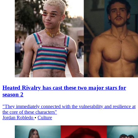
Heated Rivalry has cast these two major stars for
season 2
"They immediately connected with the vulnerability and resilience at
the core of these characters"
Jordan Robledo
•
Culture