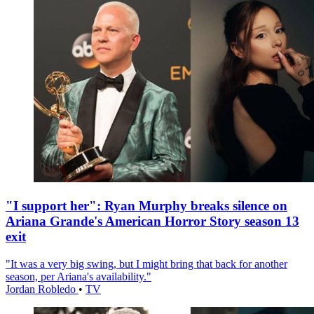
"I support her": Ryan Murphy breaks silence on
Ariana Grande's American Horror Story season 13
exit
"It was a very big swing, but I might bring that back for another
season, per Ariana's availability."
Jordan Robledo
•
TV