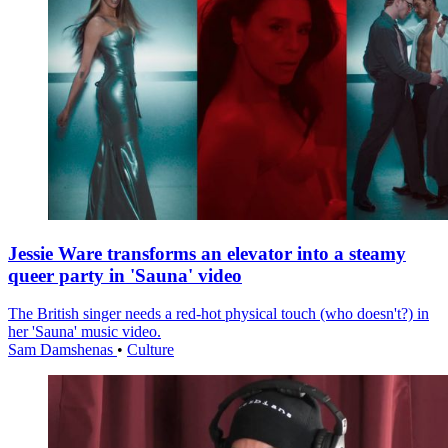
Jessie Ware transforms an elevator into a steamy
queer party in 'Sauna' video
The British singer needs a red-hot physical touch (who doesn't?) in
her 'Sauna' music video.
Sam Damshenas
•
Culture