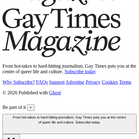
From hot-takes to hard-hitting journalism, Gay Times puts you at the
centre of queer life and culture.
Subscribe today
Why Subscribe?
FAQs
Support
Advertise
Privacy
Cookies
Terms
© 2026 Published with
Ghost
Be part of it
+
From hot-takes to hard-hitting journalism, Gay Times puts you at the centre
of queer life and culture. Subscribe today.