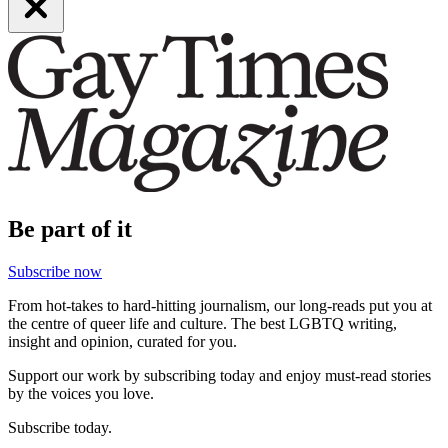
Be part of it
Subscribe now
From hot-takes to hard-hitting journalism, our long-reads put you at
the centre of queer life and culture. The best LGBTQ writing,
insight and opinion, curated for you.
Support our work by subscribing today and enjoy must-read stories
by the voices you love.
Subscribe today.