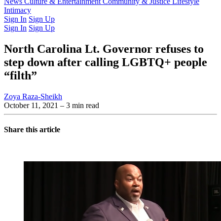
Latest Issue
News
Culture & Entertainment
Past Issues
From the Archive
Community & Justice
Lifestyle
Intimacy
Sign In
Sign Up
Sign In
Sign Up
North Carolina Lt. Governor refuses to
step down after calling LGBTQ+ people
“filth”
Zoya Raza-Sheikh
October 11, 2021
– 3 min read
Share this article