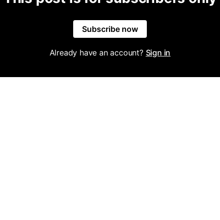
Subscribe now
Already have an account?
Sign in