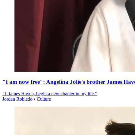
"I am now free": Angelina Jolie's brother James Hav
"I, James Haven, begin a new chapter in my life."
Jordan Robledo
•
Culture