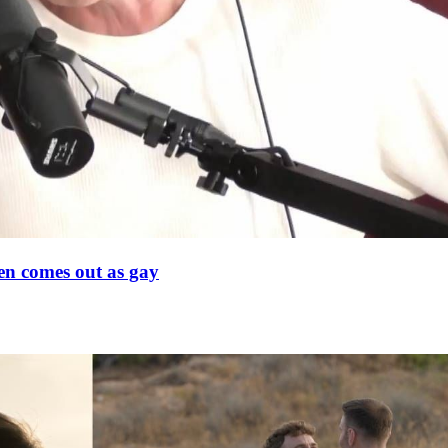
en comes out as gay