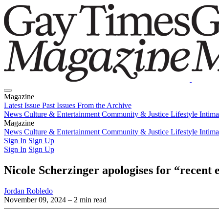
Magazine
Latest Issue
Past Issues
From the Archive
News
Culture & Entertainment
Community & Justice
Lifestyle
Intim
Magazine
Latest Issue
News
Culture & Entertainment
Past Issues
From the Archive
Community & Justice
Lifestyle
Intim
Sign In
Sign Up
Sign In
Sign Up
Nicole Scherzinger apologises for “recent 
Jordan Robledo
November 09, 2024
– 2 min read