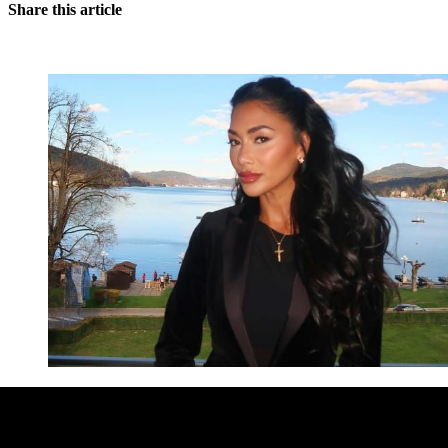
Share this article