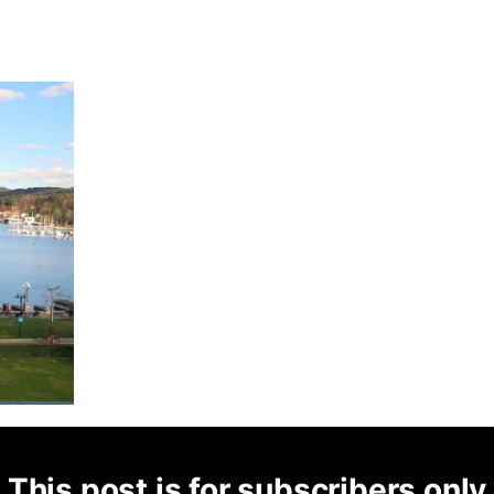
This post is for subscribers only