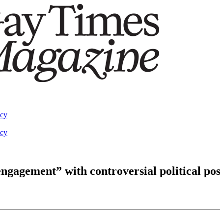
acy
acy
engagement” with controversial political pos