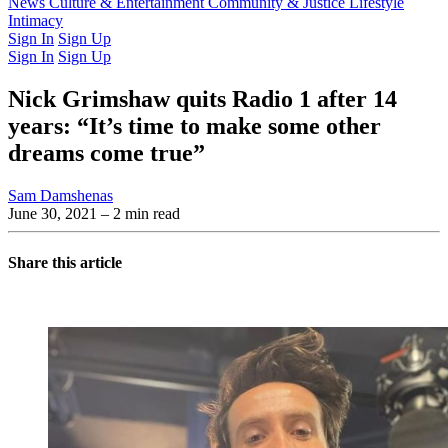
Latest Issue
News
Culture & Entertainment
Past Issues
From the Archive
Community & Justice
Lifestyle
Intimacy
Sign In
Sign Up
Sign In
Sign Up
Nick Grimshaw quits Radio 1 after 14
years: “It’s time to make some other
dreams come true”
Sam Damshenas
June 30, 2021
– 2 min read
Share this article