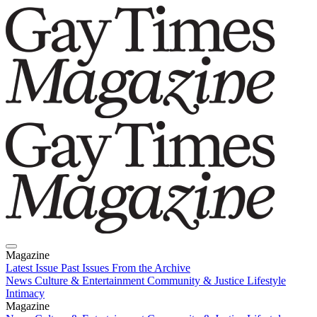
Magazine
Latest Issue
Past Issues
From the Archive
News
Culture & Entertainment
Community & Justice
Lifestyle
Intimacy
Magazine