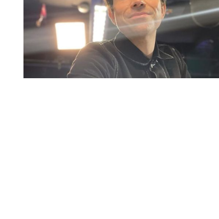
You're going to want to read the
rest of this...
For full access and to support the best LGBTQIA+
journalism
Subscribe now
Already have an account?
Sign in