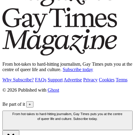
From hot-takes to hard-hitting journalism, Gay Times puts you at the
centre of queer life and culture.
Subscribe today
Why Subscribe?
FAQs
Support
Advertise
Privacy
Cookies
Terms
© 2026 Published with
Ghost
Be part of it
+
From hot-takes to hard-hitting journalism, Gay Times puts you at the centre
of queer life and culture. Subscribe today.