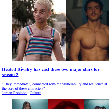
Heated Rivalry has cast these two major stars for
season 2
"They immediately connected with the vulnerability and resilience at
the core of these characters"
Jordan Robledo
•
Culture