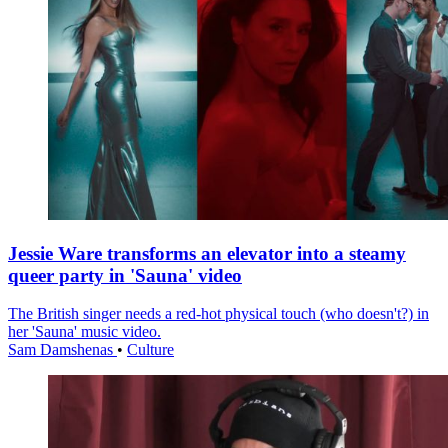
Jessie Ware transforms an elevator into a steamy
queer party in 'Sauna' video
The British singer needs a red-hot physical touch (who doesn't?) in
her 'Sauna' music video.
Sam Damshenas
•
Culture