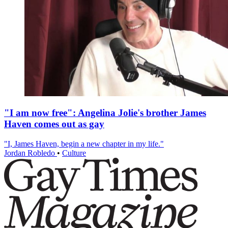
"I am now free": Angelina Jolie's brother James
Haven comes out as gay
"I, James Haven, begin a new chapter in my life."
Jordan Robledo
•
Culture