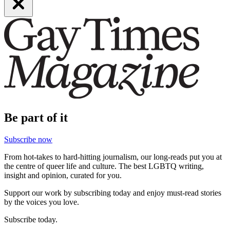
Be part of it
Subscribe now
From hot-takes to hard-hitting journalism, our long-reads put you at
the centre of queer life and culture. The best LGBTQ writing,
insight and opinion, curated for you.
Support our work by subscribing today and enjoy must-read stories
by the voices you love.
Subscribe today.