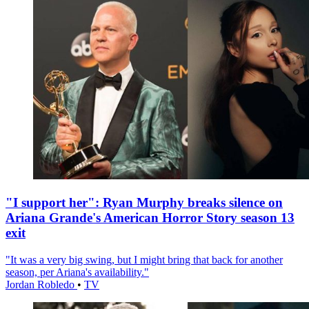
"I support her": Ryan Murphy breaks silence on
Ariana Grande's American Horror Story season 13
exit
"It was a very big swing, but I might bring that back for another
season, per Ariana's availability."
Jordan Robledo
•
TV