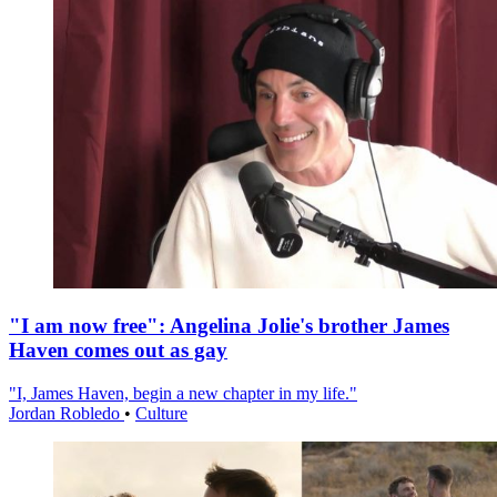
"I am now free": Angelina Jolie's brother James
Haven comes out as gay
"I, James Haven, begin a new chapter in my life."
Jordan Robledo
•
Culture