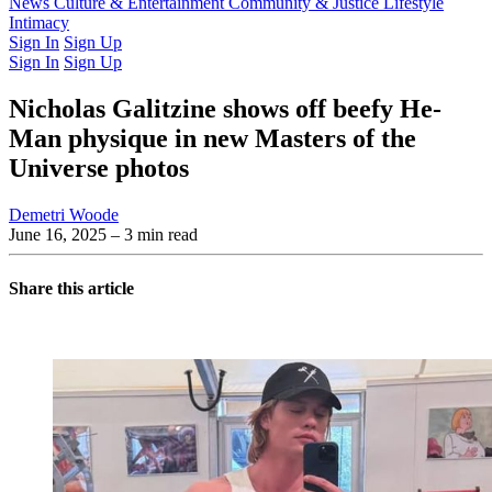
Latest Issue
News
Culture & Entertainment
Past Issues
From the Archive
Community & Justice
Lifestyle
Intimacy
Sign In
Sign Up
Sign In
Sign Up
Nicholas Galitzine shows off beefy He-
Man physique in new Masters of the
Universe photos
Demetri Woode
June 16, 2025
– 3 min read
Share this article