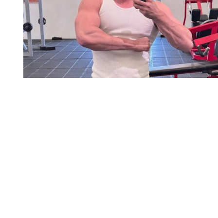
You're going to want to read the
rest of this...
For full access and to support the best LGBTQIA+
journalism
Subscribe now
Already have an account?
Sign in