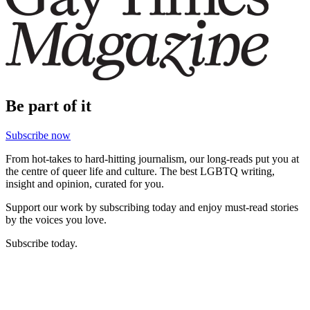
Be part of it
Subscribe now
From hot-takes to hard-hitting journalism, our long-reads put you at
the centre of queer life and culture. The best LGBTQ writing,
insight and opinion, curated for you.
Support our work by subscribing today and enjoy must-read stories
by the voices you love.
Subscribe today.