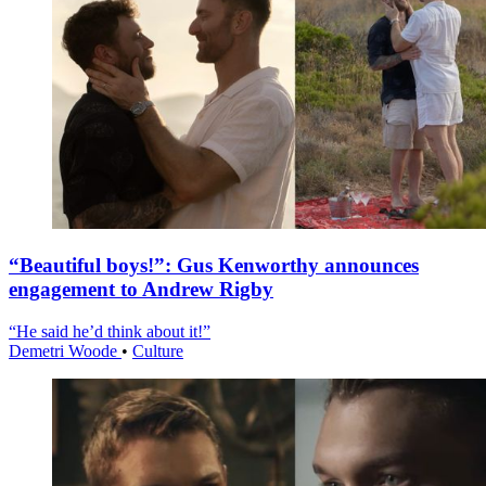
“Beautiful boys!”: Gus Kenworthy announces
engagement to Andrew Rigby
“He said he’d think about it!”
Demetri Woode
•
Culture