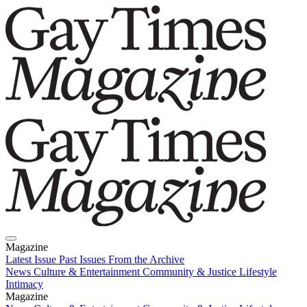
Magazine
Latest Issue
Past Issues
From the Archive
News
Culture & Entertainment
Community & Justice
Lifestyle
Intimacy
Magazine