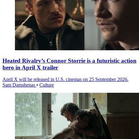
Heated Rivalry’s Connor Storrie is a futuristic action
hero in April X trailer
April X will be released in U.S. cinemas on 25 September 2026.
Sam Damshenas
•
Culture