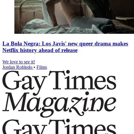
La Bola Negra: Los Javis' new queer drama makes
Netflix history ahead of release
We love to see it!
Jordan Robledo
•
Films