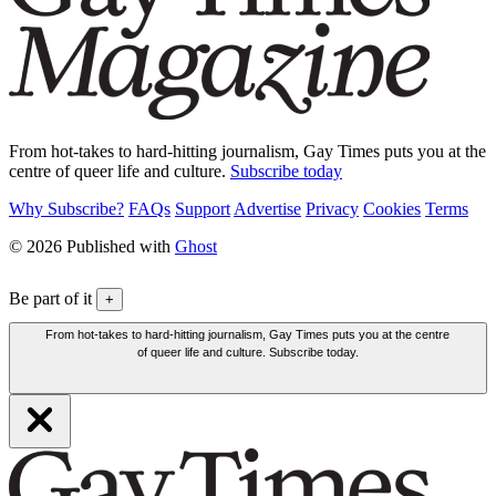
From hot-takes to hard-hitting journalism, Gay Times puts you at the
centre of queer life and culture.
Subscribe today
Why Subscribe?
FAQs
Support
Advertise
Privacy
Cookies
Terms
© 2026 Published with
Ghost
Be part of it
+
From hot-takes to hard-hitting journalism, Gay Times puts you at the centre
of queer life and culture. Subscribe today.