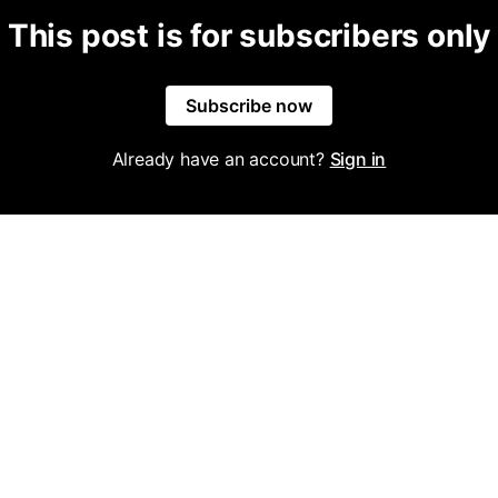
This post is for subscribers only
Subscribe now
Already have an account?
Sign in