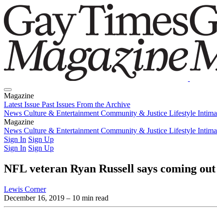
Magazine
Latest Issue
Past Issues
From the Archive
News
Culture & Entertainment
Community & Justice
Lifestyle
Intim
Magazine
Latest Issue
News
Culture & Entertainment
Past Issues
From the Archive
Community & Justice
Lifestyle
Intim
Sign In
Sign Up
Sign In
Sign Up
NFL veteran Ryan Russell says coming out 
Lewis Corner
December 16, 2019
– 10 min read