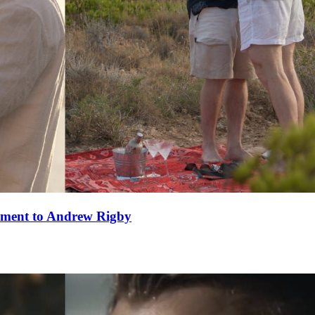
ement to Andrew Rigby