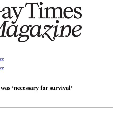
acy
acy
was ‘necessary for survival’