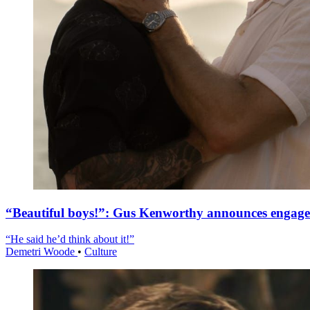
“Beautiful boys!”: Gus Kenworthy announces engag
“He said he’d think about it!”
Demetri Woode
•
Culture