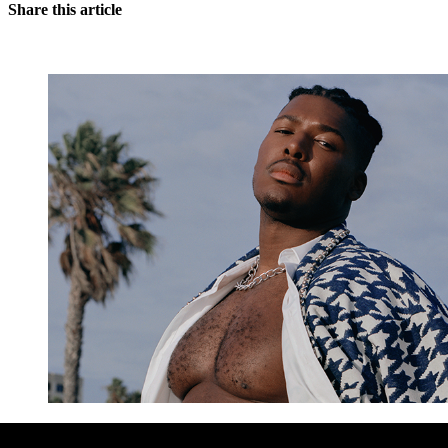
Share this article