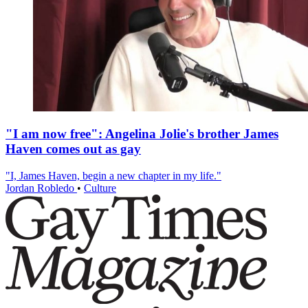
"I am now free": Angelina Jolie's brother James
Haven comes out as gay
"I, James Haven, begin a new chapter in my life."
Jordan Robledo
•
Culture