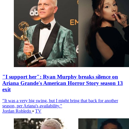
"I support her": Ryan Murphy breaks silence on
Ariana Grande's American Horror Story season 13
exit
"It was a very big swing, but I might bring that back for another
season, per Ariana's availability."
Jordan Robledo
•
TV