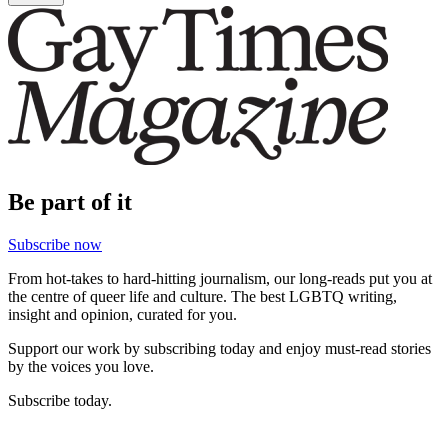
Be part of it
Subscribe now
From hot-takes to hard-hitting journalism, our long-reads put you at
the centre of queer life and culture. The best LGBTQ writing,
insight and opinion, curated for you.
Support our work by subscribing today and enjoy must-read stories
by the voices you love.
Subscribe today.