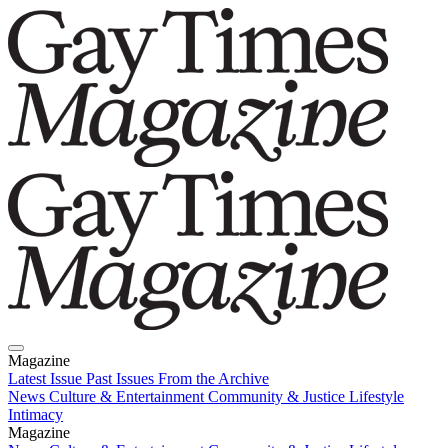
Magazine
Latest Issue
Past Issues
From the Archive
News
Culture & Entertainment
Community & Justice
Lifestyle
Intimacy
Magazine