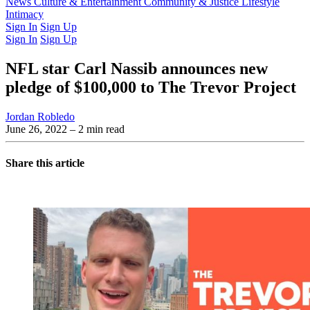
Latest Issue
News
Culture & Entertainment
Past Issues
From the Archive
Community & Justice
Lifestyle
Intimacy
Sign In
Sign Up
Sign In
Sign Up
NFL star Carl Nassib announces new
pledge of $100,000 to The Trevor Project
Jordan Robledo
June 26, 2022
– 2 min read
Share this article