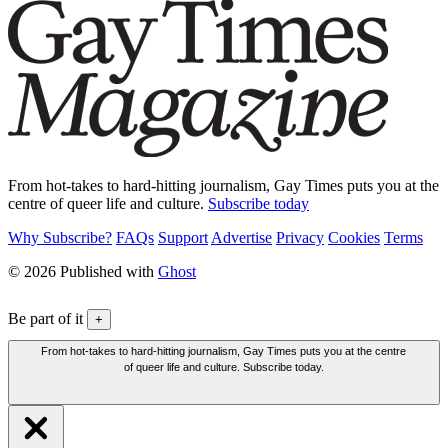
From hot-takes to hard-hitting journalism, Gay Times puts you at the
centre of queer life and culture.
Subscribe today
Why Subscribe?
FAQs
Support
Advertise
Privacy
Cookies
Terms
© 2026 Published with
Ghost
Be part of it
+
From hot-takes to hard-hitting journalism, Gay Times puts you at the centre
of queer life and culture. Subscribe today.