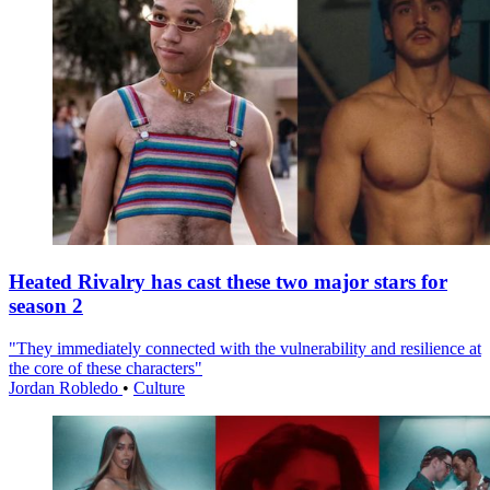
Heated Rivalry has cast these two major stars for
season 2
"They immediately connected with the vulnerability and resilience at
the core of these characters"
Jordan Robledo
•
Culture