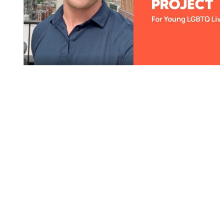
You're going to want to read the
rest of this...
For full access and to support the best LGBTQIA+
journalism
Subscribe now
Already have an account?
Sign in