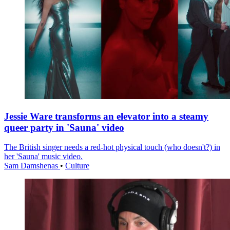
Jessie Ware transforms an elevator into a steamy
queer party in 'Sauna' video
The British singer needs a red-hot physical touch (who doesn't?) in
her 'Sauna' music video.
Sam Damshenas
•
Culture