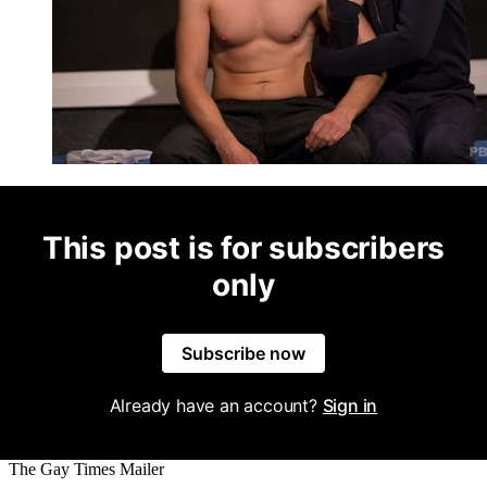
This post is for subscribers
only
Subscribe now
Already have an account?
Sign in
The Gay Times Mailer