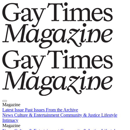
Magazine
Latest Issue
Past Issues
From the Archive
News
Culture & Entertainment
Community & Justice
Lifestyle
Intimacy
Magazine