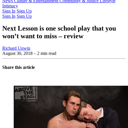
Latest Issue
News
Culture & Entertainment
Past Issues
From the Archive
Community & Justice
Lifestyle
Intimacy
Sign In
Sign Up
Sign In
Sign Up
Next Lesson is one school play that you
won’t want to miss – review
Richard Unwin
August 30, 2018
– 2 min read
Share this article