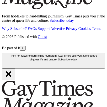
From hot-takes to hard-hitting journalism, Gay Times puts you at the
centre of queer life and culture.
Subscribe today
Why Subscribe?
FAQs
Support
Advertise
Privacy
Cookies
Terms
© 2026 Published with
Ghost
Be part of it
+
From hot-takes to hard-hitting journalism, Gay Times puts you at the centre
of queer life and culture. Subscribe today.