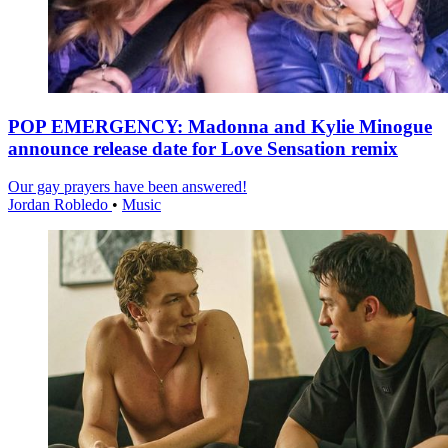
POP EMERGENCY: Madonna and Kylie Minogue
announce release date for Love Sensation remix
Our gay prayers have been answered!
Jordan Robledo
•
Music