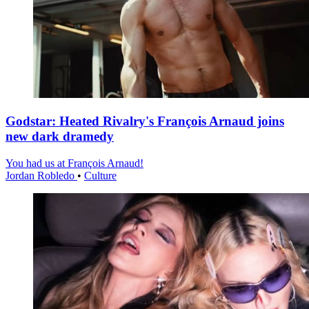
Godstar: Heated Rivalry's François Arnaud joins
new dark dramedy
You had us at François Arnaud!
Jordan Robledo
•
Culture