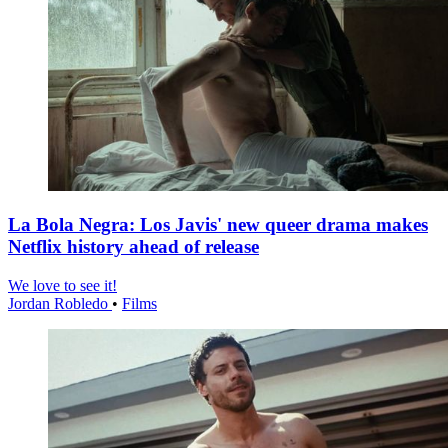
La Bola Negra: Los Javis' new queer drama makes
Netflix history ahead of release
We love to see it!
Jordan Robledo
•
Films