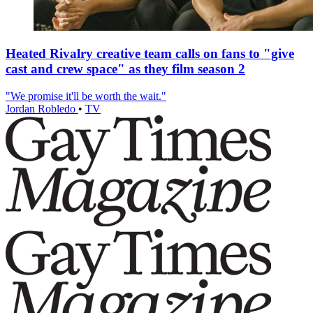
Heated Rivalry creative team calls on fans to "give
cast and crew space" as they film season 2
"We promise it'll be worth the wait."
Jordan Robledo
•
TV