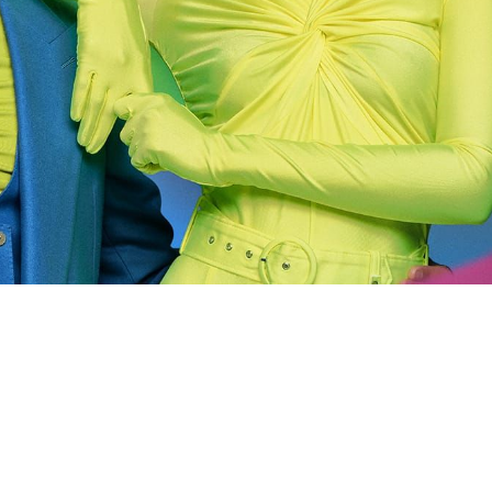
 going to want to read the rest of 
For full access and to support the best LGBTQIA+ journalis
Subscribe now