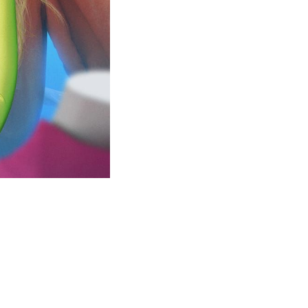
this...
m