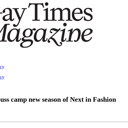
acy
acy
uss camp new season of Next in Fashion