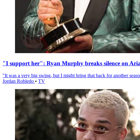
"I support her": Ryan Murphy breaks silence on Ari
"It was a very big swing, but I might bring that back for another season
Jordan Robledo
•
TV