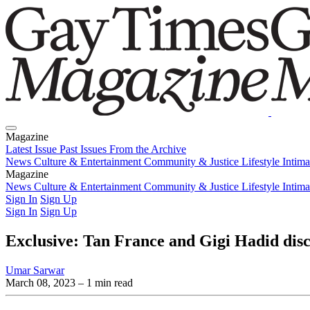
Magazine
Latest Issue
Past Issues
From the Archive
News
Culture & Entertainment
Community & Justice
Lifestyle
Intim
Magazine
Latest Issue
News
Culture & Entertainment
Past Issues
From the Archive
Community & Justice
Lifestyle
Intim
Sign In
Sign Up
Sign In
Sign Up
Exclusive: Tan France and Gigi Hadid disc
Umar Sarwar
March 08, 2023
– 1 min read