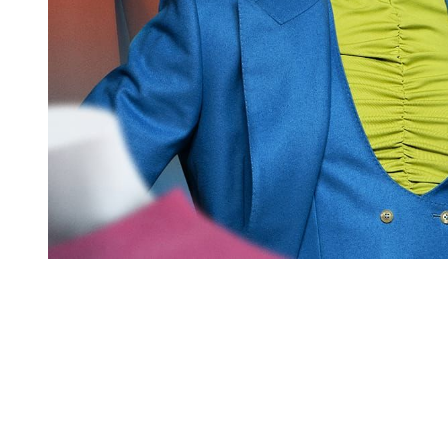
You're