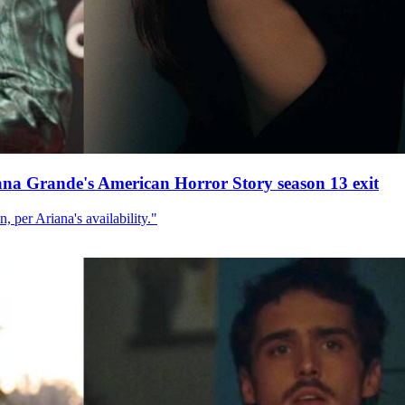
ana Grande's American Horror Story season 13 exit
, per Ariana's availability."