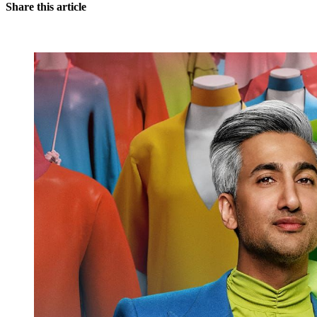
Share this article