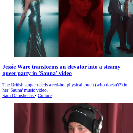
Jessie Ware transforms an elevator into a steamy
queer party in 'Sauna' video
The British singer needs a red-hot physical touch (who doesn't?) in
her 'Sauna' music video.
Sam Damshenas
•
Culture