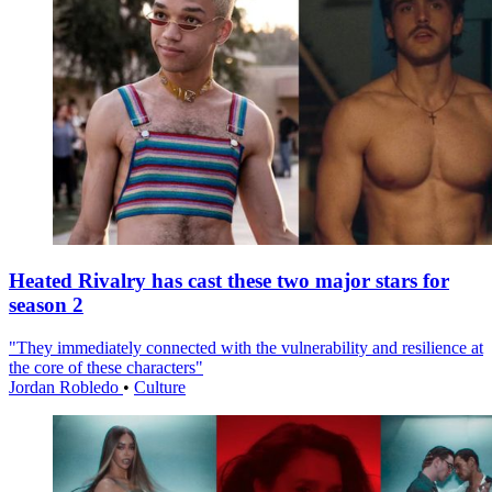
Heated Rivalry has cast these two major stars for
season 2
"They immediately connected with the vulnerability and resilience at
the core of these characters"
Jordan Robledo
•
Culture