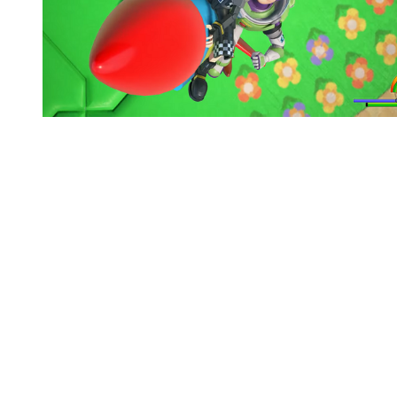
You're going to want to read the
rest of this...
For full access and to support the best LGBTQIA+
journalism
Subscribe now
Already have an account?
Sign in