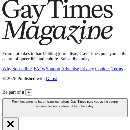
From hot-takes to hard-hitting journalism, Gay Times puts you at the
centre of queer life and culture.
Subscribe today
Why Subscribe?
FAQs
Support
Advertise
Privacy
Cookies
Terms
© 2026 Published with
Ghost
Be part of it
+
From hot-takes to hard-hitting journalism, Gay Times puts you at the centre
of queer life and culture. Subscribe today.