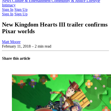
Latest Issue
News
Culture & Entertainment
Past Issues
From the Archive
Community & Justice
Lifestyle
Intimacy
Sign In
Sign Up
Sign In
Sign Up
New Kingdom Hearts III trailer confirms
Pixar worlds
Matt Moore
February 11, 2018
– 2 min read
Share this article