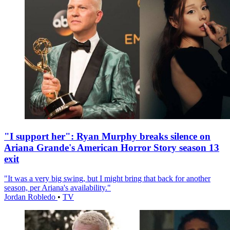
"I support her": Ryan Murphy breaks silence on
Ariana Grande's American Horror Story season 13
exit
"It was a very big swing, but I might bring that back for another
season, per Ariana's availability."
Jordan Robledo
•
TV