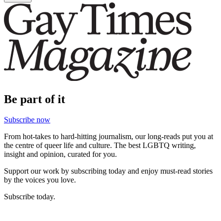
Be part of it
Subscribe now
From hot-takes to hard-hitting journalism, our long-reads put you at
the centre of queer life and culture. The best LGBTQ writing,
insight and opinion, curated for you.
Support our work by subscribing today and enjoy must-read stories
by the voices you love.
Subscribe today.