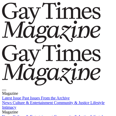
Magazine
Latest Issue
Past Issues
From the Archive
News
Culture & Entertainment
Community & Justice
Lifestyle
Intimacy
Magazine