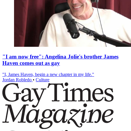
"I am now free": Angelina Jolie's brother James
Haven comes out as gay
"I, James Haven, begin a new chapter in my life."
Jordan Robledo
•
Culture