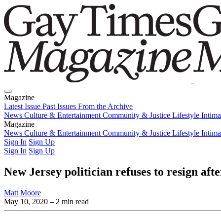
Magazine
Latest Issue
Past Issues
From the Archive
News
Culture & Entertainment
Community & Justice
Lifestyle
Intim
Magazine
Latest Issue
News
Culture & Entertainment
Past Issues
From the Archive
Community & Justice
Lifestyle
Intim
Sign In
Sign Up
Sign In
Sign Up
New Jersey politician refuses to resign af
Matt Moore
May 10, 2020
– 2 min read