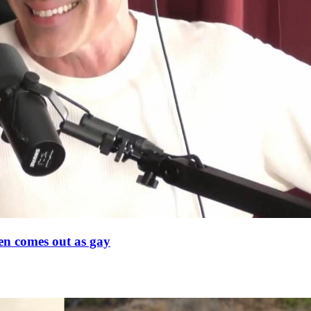
en comes out as gay