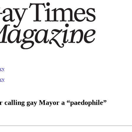
acy
acy
ter calling gay Mayor a “paedophile”