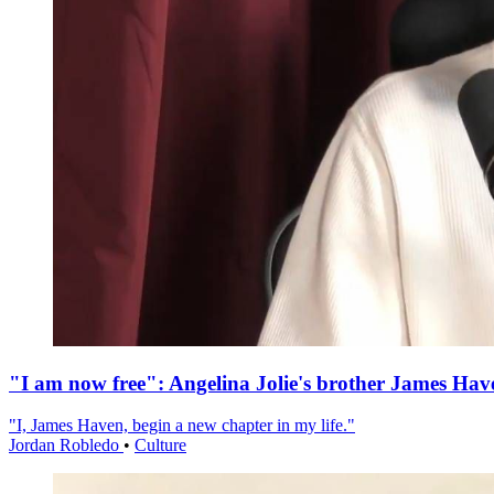
"I am now free": Angelina Jolie's brother James Hav
"I, James Haven, begin a new chapter in my life."
Jordan Robledo
•
Culture