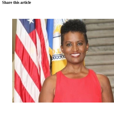
Share this article