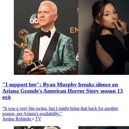
"I support her": Ryan Murphy breaks silence on
Ariana Grande's American Horror Story season 13
exit
"It was a very big swing, but I might bring that back for another
season, per Ariana's availability."
Jordan Robledo
•
TV