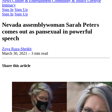
Latest Issue
News
Culture & Entertainment
Past Issues
From the Archive
Community & Justice
Lifestyle
Intimacy
Sign In
Sign Up
Sign In
Sign Up
Nevada assemblywoman Sarah Peters
comes out as pansexual in powerful
speech
Zoya Raza-Sheikh
March 30, 2021
– 3 min read
Share this article