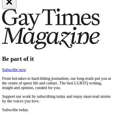
Be part of it
Subscribe now
From hot-takes to hard-hitting journalism, our long-reads put you at
the centre of queer life and culture. The best LGBTQ writing,
insight and opinion, curated for you.
Support our work by subscribing today and enjoy must-read stories
by the voices you love.
Subscribe today.