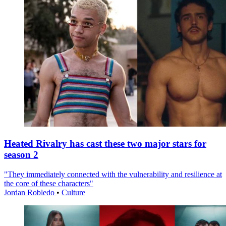
Heated Rivalry has cast these two major stars for
season 2
"They immediately connected with the vulnerability and resilience at
the core of these characters"
Jordan Robledo
•
Culture