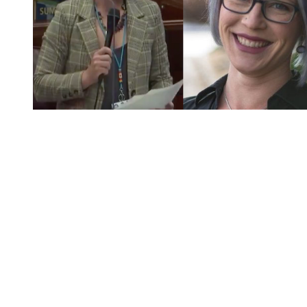
You're going to want to read the
rest of this...
For full access and to support the best LGBTQIA+
journalism
Subscribe now
Already have an account?
Sign in