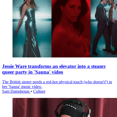
Jessie Ware transforms an elevator into a steamy
queer party in 'Sauna' video
The British singer needs a red-hot physical touch (who doesn't?) in
her 'Sauna' music video.
Sam Damshenas
•
Culture