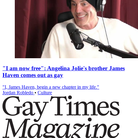
"I am now free": Angelina Jolie's brother James
Haven comes out as gay
"I, James Haven, begin a new chapter in my life."
Jordan Robledo
•
Culture