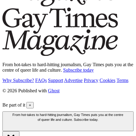
From hot-takes to hard-hitting journalism, Gay Times puts you at the
centre of queer life and culture.
Subscribe today
Why Subscribe?
FAQs
Support
Advertise
Privacy
Cookies
Terms
© 2026 Published with
Ghost
Be part of it
+
From hot-takes to hard-hitting journalism, Gay Times puts you at the centre
of queer life and culture. Subscribe today.