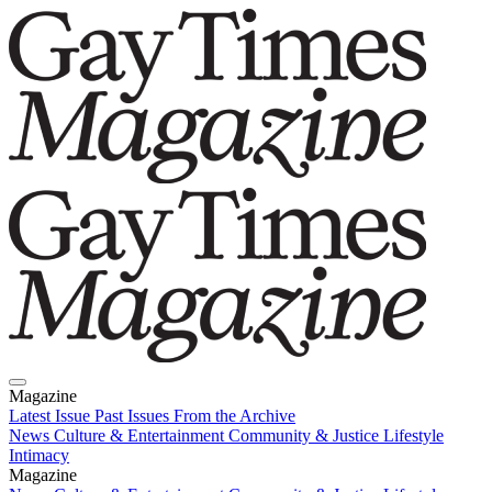
Magazine
Latest Issue
Past Issues
From the Archive
News
Culture & Entertainment
Community & Justice
Lifestyle
Intimacy
Magazine